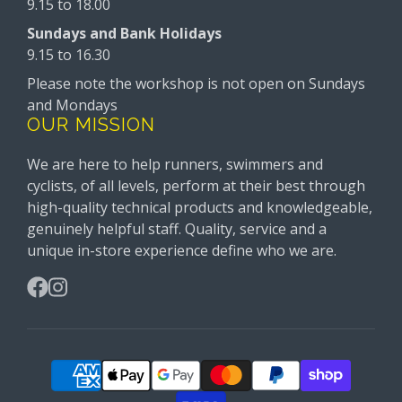
9.15 to 18.00
Sundays and Bank Holidays
9.15 to 16.30
Please note the workshop is not open on Sundays
and Mondays
OUR MISSION
We are here to help runners, swimmers and
cyclists, of all levels, perform at their best through
high-quality technical products and knowledgeable,
genuinely helpful staff. Quality, service and a
unique in-store experience define who we are.
Facebook
Instagram