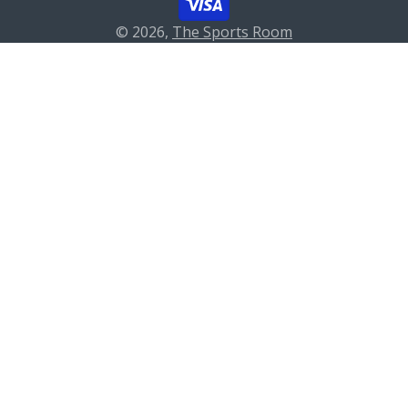
© 2026,
The Sports Room