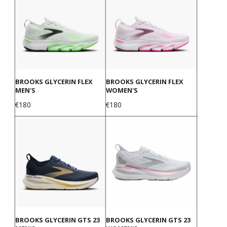
BROOKS GLYCERIN FLEX
BROOKS GLYCERIN FLEX
MEN'S
WOMEN'S
Price
Price
€180
€180
BROOKS GLYCERIN GTS 23
BROOKS GLYCERIN GTS 23