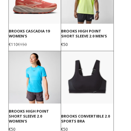
BROOKS CASCADIA 19
BROOKS HIGH POINT
WOMEN'S
SHORT SLEEVE 2.0 MEN'S
Sale
Regular
Price
€110
€150
€50
price
price
BROOKS HIGH POINT
SHORT SLEEVE 2.0
BROOKS CONVERTIBLE 2.0
WOMEN'S
SPORTS BRA
Price
Price
€50
€50