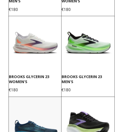
MEN'S
WOMEN'S
Price
Price
€180
€180
BROOKS GLYCERIN 23
BROOKS GLYCERIN 23
WOMEN'S
MEN'S
Price
Price
€180
€180