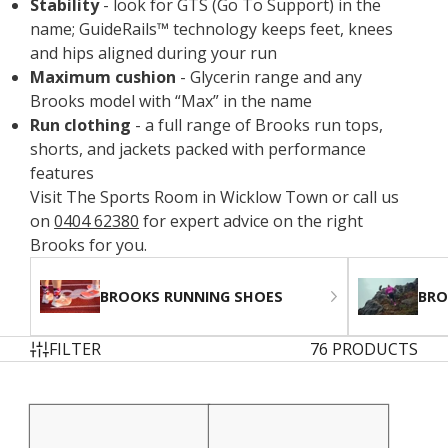
Stability
- look for GTS (Go To Support) in the
name; GuideRails™ technology keeps feet, knees
and hips aligned during your run
Maximum cushion
- Glycerin range and any
Brooks model with “Max” in the name
Run clothing
- a full range of Brooks run tops,
shorts, and jackets packed with performance
features
Visit The Sports Room in Wicklow Town or call us
on
0404 62380
for expert advice on the right
Brooks for you.
BROOKS RUNNING SHOES
BRO
FILTER
76 PRODUCTS