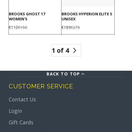
BROOKS GHOST 17
BROOKS HYPERION ELITE 5
WOMEN'S
UNISEX
Sale
Regular
Sale
Regular
€110
€150
€189
€275
price
price
price
price
1 of 4
BACK TO TOP
CUSTOMER SERVICE
Contact Us
Login
Gift Cards