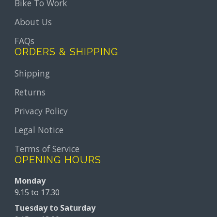
Bike To Work
About Us
FAQs
ORDERS & SHIPPING
Shipping
Returns
Privacy Policy
Legal Notice
Terms of Service
OPENING HOURS
Monday
9.15 to 17.30
Tuesday to Saturday