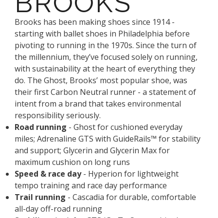
BROOKS
Brooks has been making shoes since 1914 -
starting with ballet shoes in Philadelphia before
pivoting to running in the 1970s. Since the turn of
the millennium, they’ve focused solely on running,
with sustainability at the heart of everything they
do. The Ghost, Brooks’ most popular shoe, was
their first Carbon Neutral runner - a statement of
intent from a brand that takes environmental
responsibility seriously.
Road running
- Ghost for cushioned everyday
miles; Adrenaline GTS with GuideRails™ for stability
and support; Glycerin and Glycerin Max for
maximum cushion on long runs
Speed & race day
- Hyperion for lightweight
tempo training and race day performance
Trail running
- Cascadia for durable, comfortable
all-day off-road running