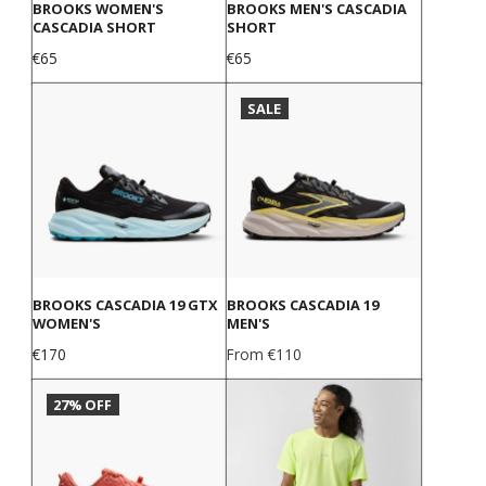
BROOKS WOMEN'S
BROOKS MEN'S CASCADIA
CASCADIA SHORT
SHORT
Price
Price
€65
€65
SALE
BROOKS CASCADIA 19 GTX
BROOKS CASCADIA 19
WOMEN'S
MEN'S
Price
Price
€170
From €110
27% OFF