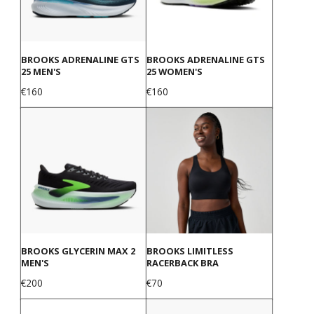
BROOKS ADRENALINE GTS
BROOKS ADRENALINE GTS
25 MEN'S
25 WOMEN'S
Price
Price
€160
€160
BROOKS GLYCERIN MAX 2
BROOKS LIMITLESS
MEN'S
RACERBACK BRA
Price
Price
€200
€70