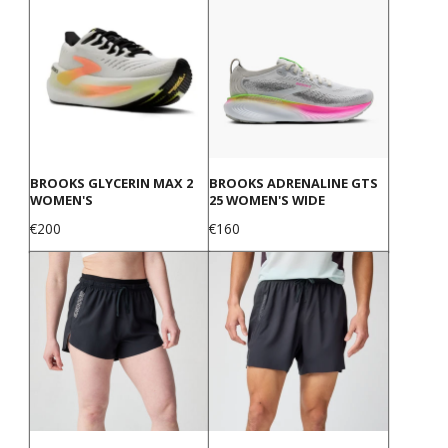
BROOKS GLYCERIN MAX 2
BROOKS ADRENALINE GTS
WOMEN'S
25 WOMEN'S WIDE
Price
Price
€200
€160