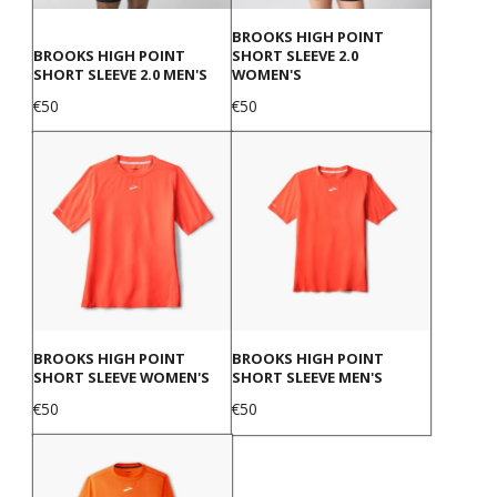
BROOKS HIGH POINT
BROOKS HIGH POINT
SHORT SLEEVE 2.0
SHORT SLEEVE 2.0 MEN'S
WOMEN'S
Price
Price
€50
€50
BROOKS HIGH POINT
BROOKS HIGH POINT
SHORT SLEEVE WOMEN'S
SHORT SLEEVE MEN'S
Price
Price
€50
€50