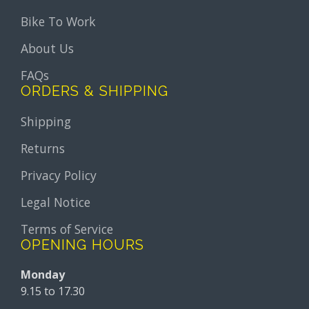
Bike To Work
About Us
FAQs
ORDERS & SHIPPING
Shipping
Returns
Privacy Policy
Legal Notice
Terms of Service
OPENING HOURS
Monday
9.15 to 17.30