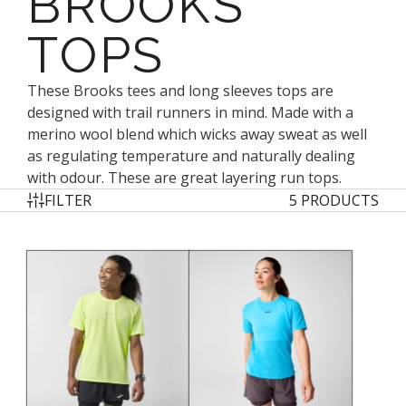
BROOKS
TOPS
These Brooks tees and long sleeves tops are
designed with trail runners in mind. Made with a
merino wool blend which wicks away sweat as well
as regulating temperature and naturally dealing
with odour. These are great layering run tops.
FILTER
5 PRODUCTS