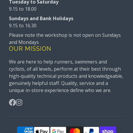
Tuesday to Saturday
9.15 to 18.00
Sundays and Bank Holidays
9.15 to 16.30
Please note the workshop is not open on Sundays
and Mondays
OUR MISSION
We are here to help runners, swimmers and
cyclists, of all levels, perform at their best through
high-quality technical products and knowledgeable,
genuinely helpful staff. Quality, service and a
unique in-store experience define who we are.
Facebook
Instagram