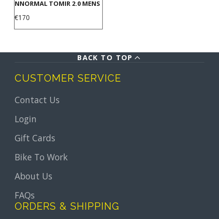
NNORMAL TOMIR 2.0 MENS
Price
€170
BACK TO TOP
CUSTOMER SERVICE
Contact Us
Login
Gift Cards
Bike To Work
About Us
FAQs
ORDERS & SHIPPING