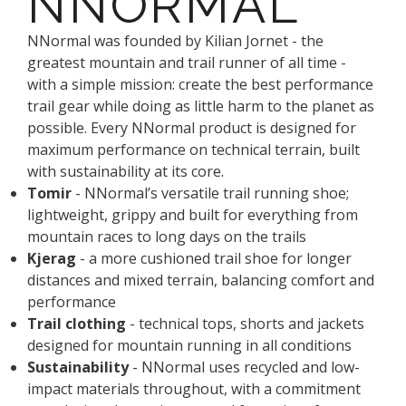
NNORMAL
NNormal was founded by Kilian Jornet - the
greatest mountain and trail runner of all time -
with a simple mission: create the best performance
trail gear while doing as little harm to the planet as
possible. Every NNormal product is designed for
maximum performance on technical terrain, built
with sustainability at its core.
Tomir
- NNormal’s versatile trail running shoe;
lightweight, grippy and built for everything from
mountain races to long days on the trails
Kjerag
- a more cushioned trail shoe for longer
distances and mixed terrain, balancing comfort and
performance
Trail clothing
- technical tops, shorts and jackets
designed for mountain running in all conditions
Sustainability
- NNormal uses recycled and low-
impact materials throughout, with a commitment