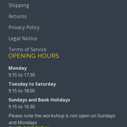
Shipping
Returns
Privacy Policy
Legal Notice
Terms of Service
OPENING HOURS
Monday
9.15 to 17.30
Tuesday to Saturday
9.15 to 18.00
Sundays and Bank Holidays
9.15 to 16.30
Please note the workshop is not open on Sundays
and Mondays