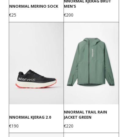
NNORMAL KJERAG BRUT
NNORMAL MERINO SOCK
MEN'S
Price
Price
€25
€200
NNORMAL TRAIL RAIN
NNORMAL KJERAG 2.0
JACKET GREEN
Price
Price
€190
€220