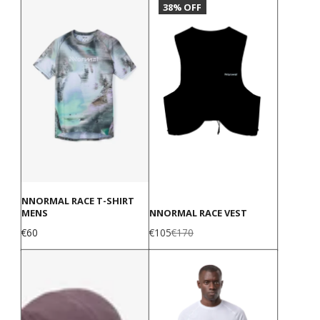
38% OFF
NNORMAL RACE T-SHIRT
MENS
NNORMAL RACE VEST
Price
Sale
Regular
€60
€105
€170
price
price