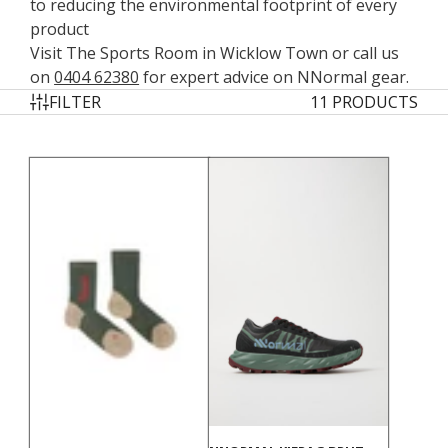
to reducing the environmental footprint of every
product
Visit The Sports Room in Wicklow Town or call us
on
0404 62380
for expert advice on NNormal gear.
FILTER
11 PRODUCTS