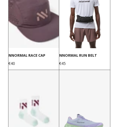
NNORMAL RACE CAP
NNORMAL RUN BELT
Price
Price
€40
€45