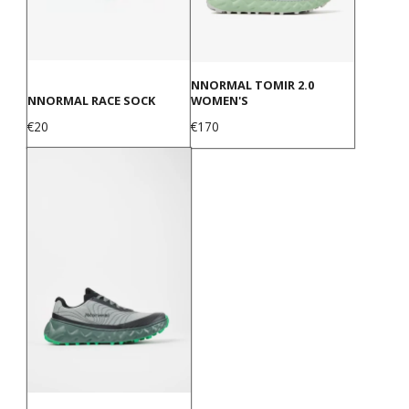
NNORMAL TOMIR 2.0
NNORMAL RACE SOCK
WOMEN'S
Price
Price
€20
€170