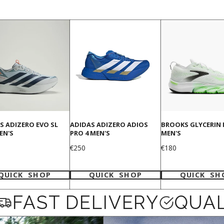
S ADIZERO EVO SL
ADIDAS ADIZERO ADIOS
BROOKS GLYCERIN 
EN'S
PRO 4 MEN'S
MEN'S
Price
Price
€250
€180
QUICK SHOP
QUICK SHOP
QUICK SH
FAST DELIVERY
QUAL