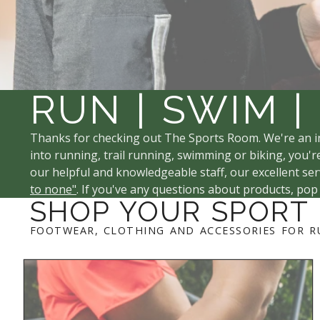
RUN | SWIM |
Thanks for checking out The Sports Room. We're an i
into running, trail running, swimming or biking, you're
our helpful and knowledgeable staff, our excellent serv
to none"
. If you've any questions about products, pop
SHOP YOUR SPORT
FOOTWEAR, CLOTHING AND ACCESSORIES FOR R