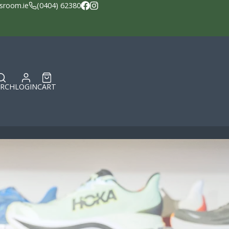
sroom.ie
(0404) 62380
Facebook
Instagram
ARCH
LOGIN
CART