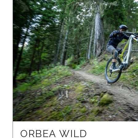
ORBEA WILD