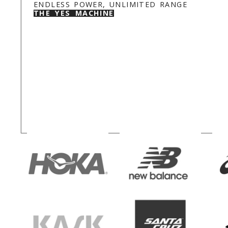
ENDLESS POWER, UNLIMITED RANGE
THE YES MACHINE