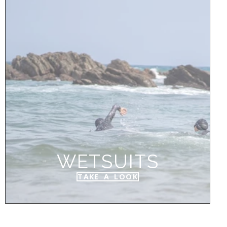
WETSUITS
TAKE A LOOK