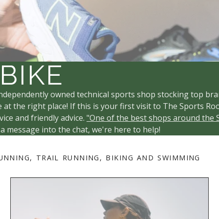
 BIKE
ndependently owned technical sports shop stocking top bra
 at the right place! If this is your first visit to The Sport
ice and friendly advice.
"One of the best shops around the 
 a message into the chat, we're here to help!
UNNING, TRAIL RUNNING, BIKING AND SWIMMING