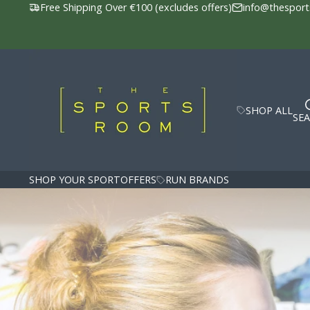
Free Shipping Over €100 (excludes offers)
info@thesport
The
Sports
Room
SHOP ALL
SE
SHOP YOUR SPORT
OFFERS
RUN BRANDS