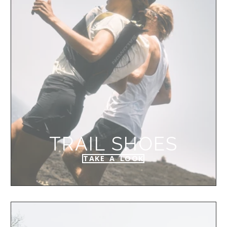
TRAIL SHOES
TAKE A LOOK