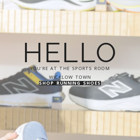
HELLO
YOU'RE AT THE SPORTS ROOM
WICKLOW TOWN
SHOP RUNNING SHOES