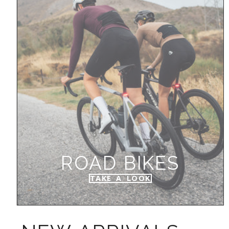
ROAD BIKES
TAKE A LOOK