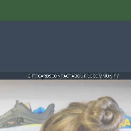
GIFT CARDS
CONTACT
ABOUT US
COMMUNITY