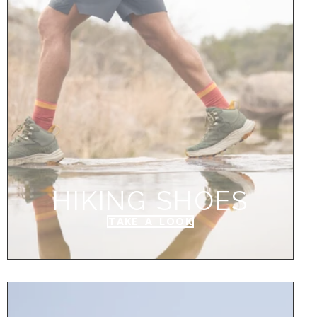
HIKING SHOES
TAKE A LOOK