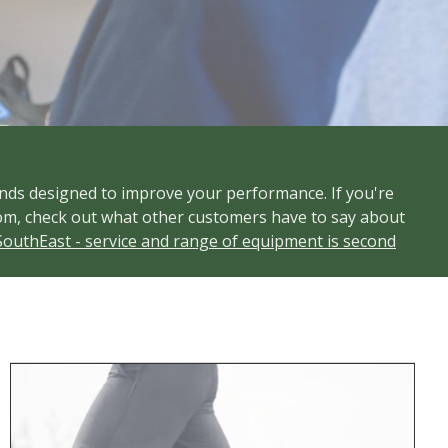
nds designed to improve your performance. If you're
s Room, check out what other customers have to say about
SouthEast - service and range of equipment is second