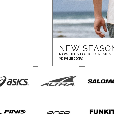
NEW SEASO
NOW IN STOCK FOR MEN
SHOP NOW