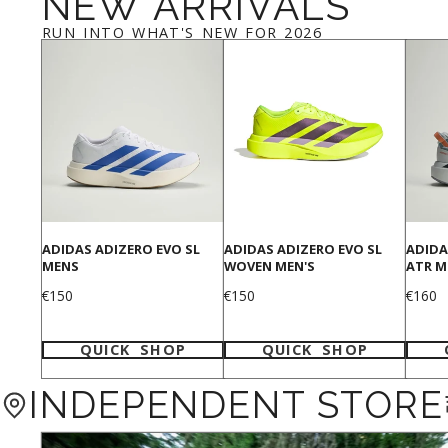
NEW ARRIVALS
RUN INTO WHAT'S NEW FOR 2026
ADIDAS ADIZERO EVO SL
ADIDAS ADIZERO EVO SL
ADIDA
MENS
WOVEN MEN'S
ATR M
Price
Price
Price
€150
€150
€160
QUICK SHOP
QUICK SHOP
INDEPENDENT STORE