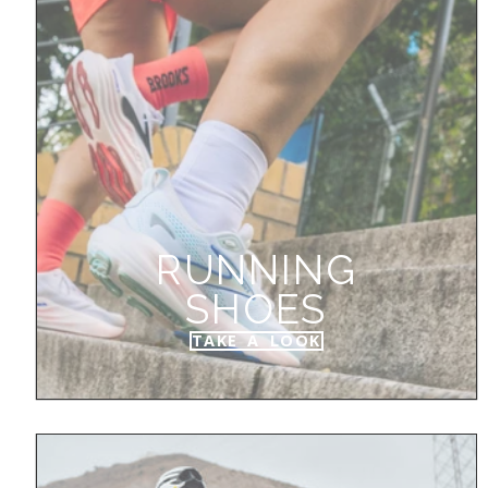
RUNNING
SHOES
TAKE A LOOK