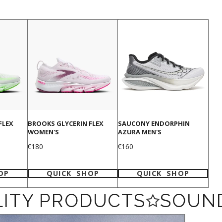
FLEX
BROOKS GLYCERIN FLEX
SAUCONY ENDORPHIN
WOMEN'S
AZURA MEN'S
Price
Price
€180
€160
OP
QUICK SHOP
QUICK SHOP
ITY PRODUCTS
SOUND