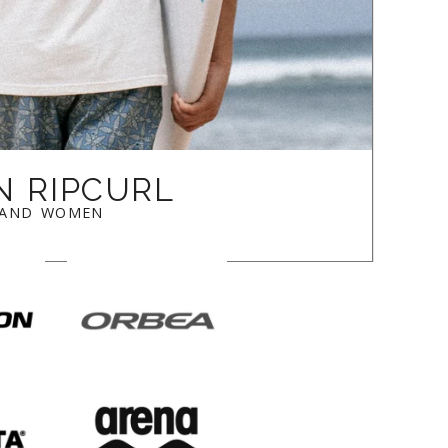
N RIPCURL
 AND WOMEN