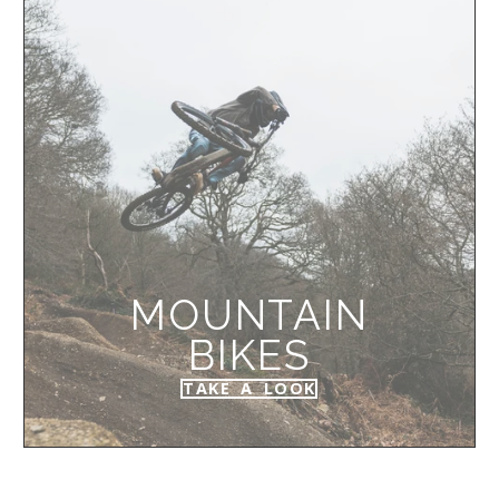
MOUNTAIN
BIKES
TAKE A LOOK