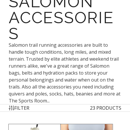
SALOMON
ACCESSORIE
S
Salomon trail running accessories are built to
handle tough conditions, long miles, and mixed
terrain. Trusted by elite athletes and weekend trail
runners alike, we've a great range of Salomon
bags, belts and hydration packs to store your
personal belongings and water when out on the
trails. Also all the accessories you need including
quivers and poles, socks, hats, beanies and more at
The Sports Room...
FILTER
23 PRODUCTS