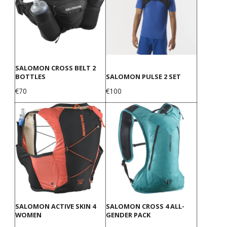
SALOMON CROSS BELT 2
BOTTLES
SALOMON PULSE 2 SET
Price
Price
€70
€100
SALOMON ACTIVE SKIN 4
SALOMON CROSS 4 ALL-
WOMEN
GENDER PACK