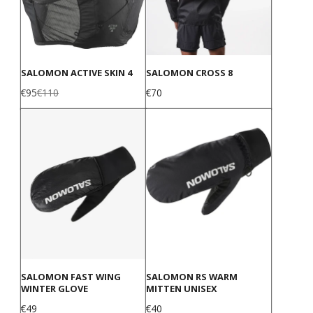
SALOMON ACTIVE SKIN 4
SALOMON CROSS 8
Sale
Regular
Price
€95
€110
€70
price
price
SALOMON FAST WING
SALOMON RS WARM
WINTER GLOVE
MITTEN UNISEX
Price
Price
€49
€40