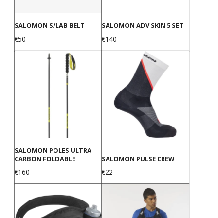
SALOMON S/LAB BELT
SALOMON ADV SKIN 5 SET
Price
Price
€50
€140
SALOMON POLES ULTRA
CARBON FOLDABLE
SALOMON PULSE CREW
Price
Price
€160
€22