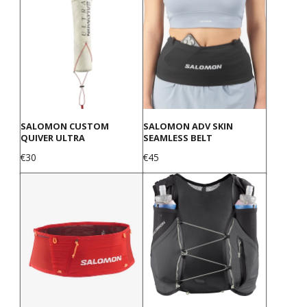
SALOMON CUSTOM
SALOMON ADV SKIN
QUIVER ULTRA
SEAMLESS BELT
Price
Price
€30
€45