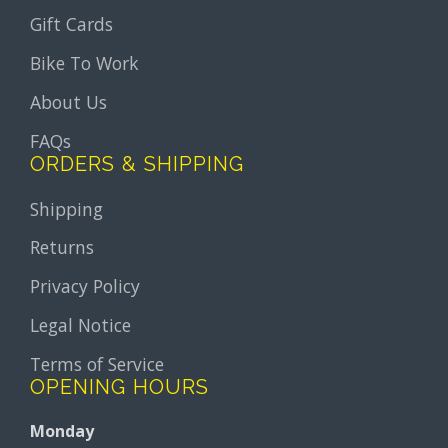
Gift Cards
Bike To Work
About Us
FAQs
ORDERS & SHIPPING
Shipping
Returns
Privacy Policy
Legal Notice
Terms of Service
OPENING HOURS
Monday