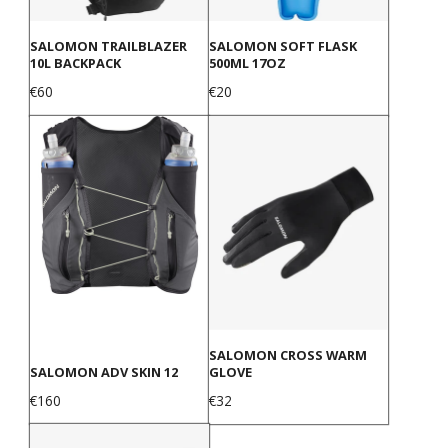
SALOMON TRAILBLAZER
SALOMON SOFT FLASK
10L BACKPACK
500ML 17OZ
Price
Price
€60
€20
SALOMON CROSS WARM
SALOMON ADV SKIN 12
GLOVE
Price
Price
€160
€32