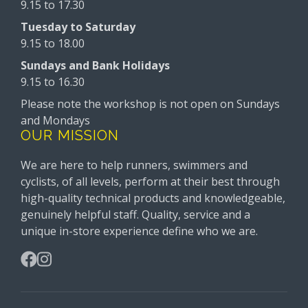
9.15 to 17.30
Tuesday to Saturday
9.15 to 18.00
Sundays and Bank Holidays
9.15 to 16.30
Please note the workshop is not open on Sundays
and Mondays
OUR MISSION
We are here to help runners, swimmers and
cyclists, of all levels, perform at their best through
high-quality technical products and knowledgeable,
genuinely helpful staff. Quality, service and a
unique in-store experience define who we are.
Facebook
Instagram