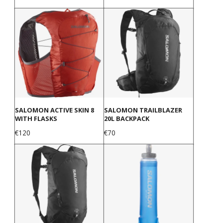
SALOMON ACTIVE SKIN 8
SALOMON TRAILBLAZER
WITH FLASKS
20L BACKPACK
Price
Price
€120
€70