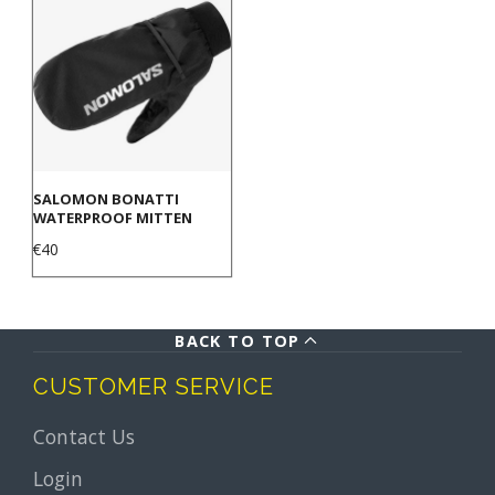
SALOMON BONATTI
WATERPROOF MITTEN
Price
€40
BACK TO TOP
CUSTOMER SERVICE
Contact Us
Login