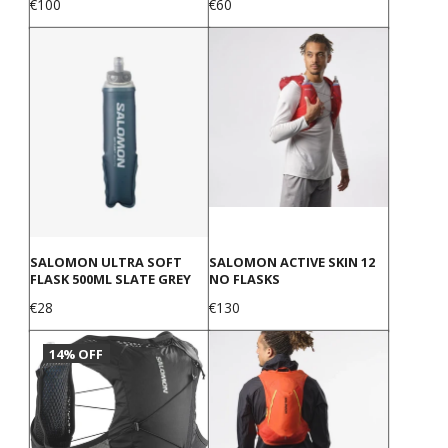
Price
Price
€100
€60
SALOMON ULTRA SOFT
SALOMON ACTIVE SKIN 12
FLASK 500ML SLATE GREY
NO FLASKS
Price
Price
€28
€130
14% OFF