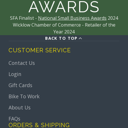
AWARDS
SFA Finalist -
National Small Business Awards
2024
Wicklow Chamber of Commerce - Retailer of the
Year 2024
BACK TO TOP
CUSTOMER SERVICE
Contact Us
Login
Gift Cards
Bike To Work
About Us
FAQs
ORDERS & SHIPPING