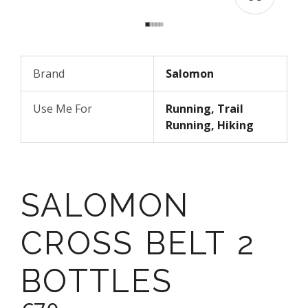
Brand
Salomon
Use Me For
Running, Trail
Running, Hiking
SALOMON
CROSS BELT 2
BOTTLES