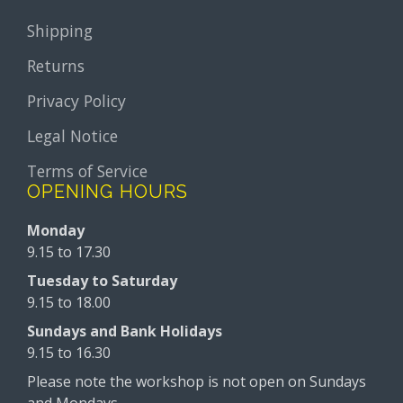
Shipping
Returns
Privacy Policy
Legal Notice
Terms of Service
OPENING HOURS
Monday
9.15 to 17.30
Tuesday to Saturday
9.15 to 18.00
Sundays and Bank Holidays
9.15 to 16.30
Please note the workshop is not open on Sundays