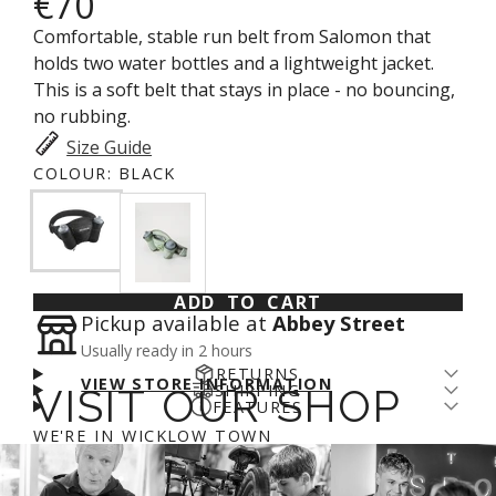
€70
Comfortable, stable run belt from Salomon that
holds two water bottles and a lightweight jacket.
This is a soft belt that stays in place - no bouncing,
no rubbing.
Size Guide
COLOUR:
BLACK
ADD TO CART
Pickup available at
Abbey Street
Usually ready in 2 hours
RETURNS
VIEW STORE INFORMATION
SHIPPING
VISIT OUR SHOP
Returns come with a cost - for us and the planet.
FEATURES
Enjoy free shipping over €100* and a 14-day fit
We’ve arranged a fair DPD return rate for you, with
Comfy Stable Fit
WE'RE IN WICKLOW TOWN
guarantee (return fee applies). We aim to get
a €5 restocking fee on returned items. Please
login
A soft belt that stays in place. No rubbing. Easy to
online orders prepared for shipping on day of
to your account
to process a refund.
More info
.
adjust.
order. If you order before 11am you'll likely catch