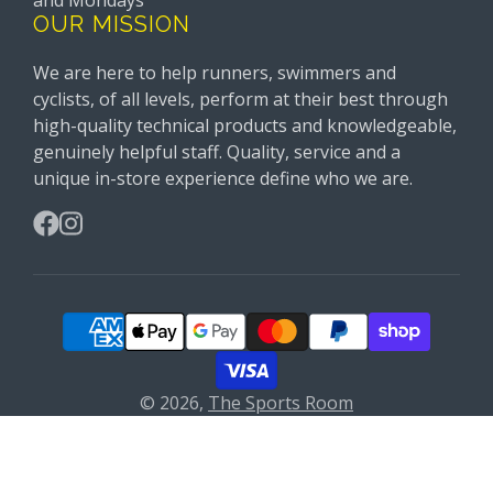
and Mondays
OUR MISSION
We are here to help runners, swimmers and
cyclists, of all levels, perform at their best through
high-quality technical products and knowledgeable,
genuinely helpful staff. Quality, service and a
unique in-store experience define who we are.
Facebook
Instagram
© 2026,
The Sports Room