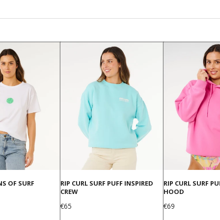
NS OF SURF
RIP CURL SURF PUFF INSPIRED
RIP CURL SURF P
CREW
HOOD
Price
Price
€65
€69