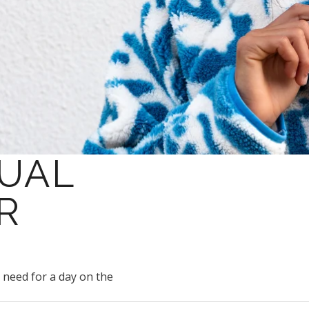
SUAL
R
u need for a day on the