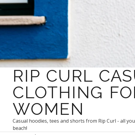
RIP CURL CA
CLOTHING FO
WOMEN
Casual hoodies, tees and shorts from Rip Curl - all yo
beach!