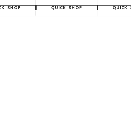
CK SHOP
QUICK SHOP
QUICK