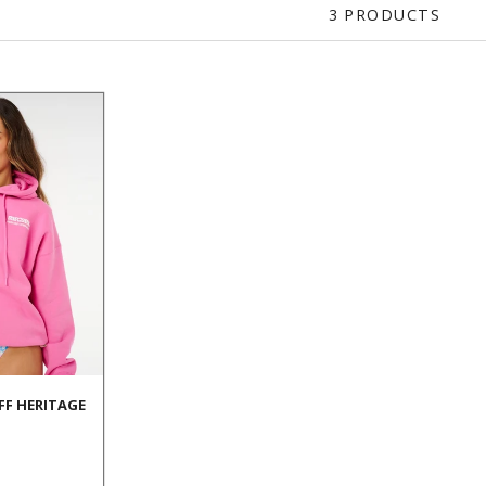
3 PRODUCTS
UFF HERITAGE