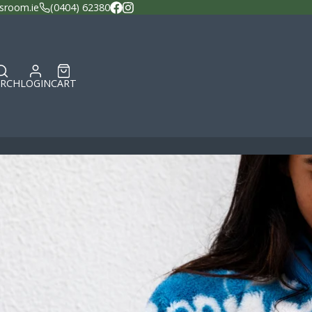
sroom.ie
(0404) 62380
Facebook
Instagram
ARCH
LOGIN
CART