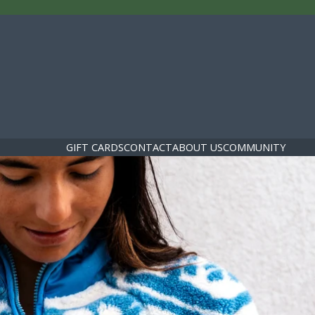
GIFT CARDS
CONTACT
ABOUT US
COMMUNITY