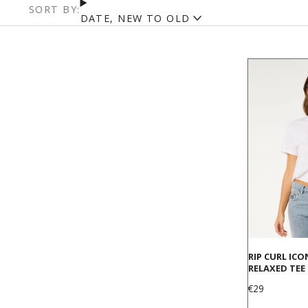
SORT BY:
DATE, NEW TO OLD
RIP CURL ICO
RELAXED TEE
Price
€29