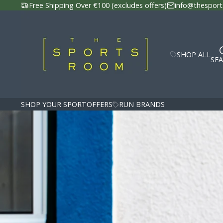
Free Shipping Over €100 (excludes offers)
info@thesport
SHOP ALL
SE
SHOP YOUR SPORT
OFFERS
RUN BRANDS