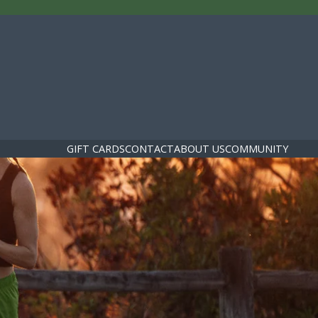
GIFT CARDS
CONTACT
ABOUT US
COMMUNITY