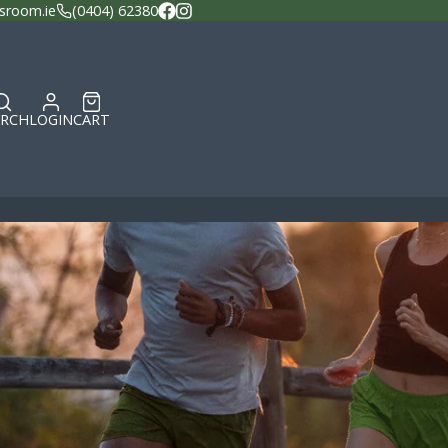
sroom.ie
(0404) 62380
Facebook
Instagram
ARCH
LOGIN
CART