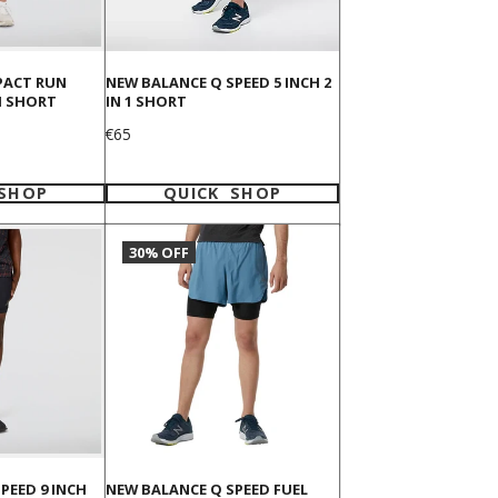
PACT RUN
NEW BALANCE Q SPEED 5 INCH 2
H SHORT
IN 1 SHORT
Price
€65
 SHOP
QUICK SHOP
30% OFF
PEED 9 INCH
NEW BALANCE Q SPEED FUEL