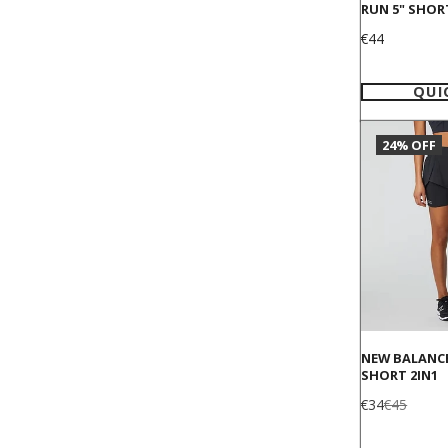
RUN 5" SHOR
Price
€44
QUI
24% OFF
NEW BALANC
SHORT 2IN1
Sale
Regular
€34
€45
price
price