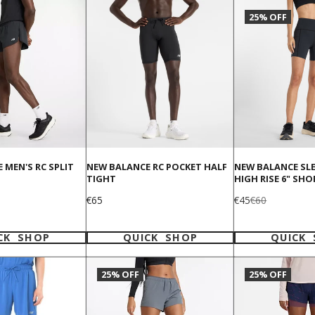
25% OFF
 MEN'S RC SPLIT
NEW BALANCE RC POCKET HALF
NEW BALANCE SL
TIGHT
HIGH RISE 6" SHO
Price
Sale
Regular
€65
€45
€60
price
price
CK SHOP
QUICK SHOP
QUICK
25% OFF
25% OFF