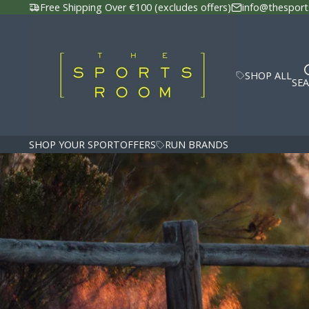
Free Shipping Over €100 (excludes offers)
info@thesport
SHOP ALL
SE
SHOP YOUR SPORT
OFFERS
RUN BRANDS