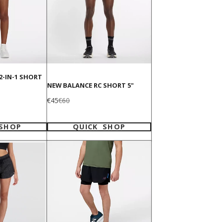
2-IN-1 SHORT
NEW BALANCE RC SHORT 5"
Sale
Regular
€45
€60
price
price
 SHOP
QUICK SHOP