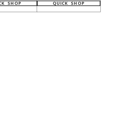
CK SHOP
QUICK SHOP