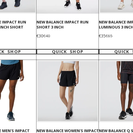
E IMPACT RUN
NEW BALANCE IMPACT RUN
NEW BALANCE IM
 INCH SHORT
SHORT 3 INCH
LUMINOUS 3 INC
Sale
Regular
Sale
Regular
€30
€40
€35
€65
price
price
price
price
CK SHOP
QUICK SHOP
QUICK
 MEN'S IMPACT
NEW BALANCE WOMEN'S IMPACT
NEW BALANCE Q S