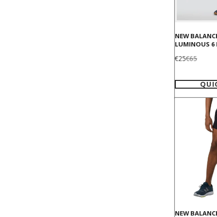
NEW BALANC
LUMINOUS 6
Sale
Regular
€25
€65
price
price
QUI
NEW BALANCE