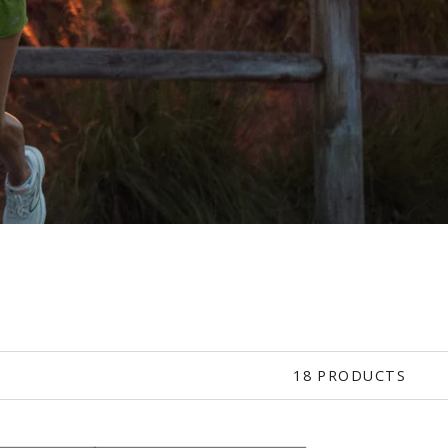
18 PRODUCTS