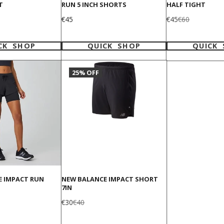
T
RUN 5 INCH SHORTS
HALF TIGHT
Price
Sale
Regular
€45
€45
€60
price
price
CK SHOP
QUICK SHOP
QUICK
25% OFF
E IMPACT RUN
NEW BALANCE IMPACT SHORT
7IN
Sale
Regular
€30
€40
price
price