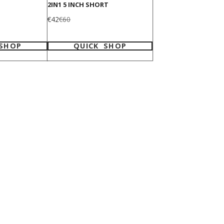
2IN1 5 INCH SHORT
Sale
Regular
€42
€60
price
price
 SHOP
QUICK SHOP