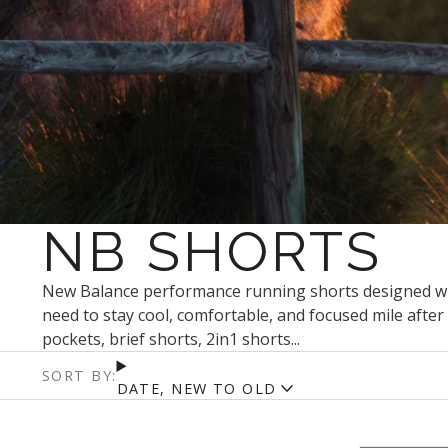
NB SHORTS
New Balance performance running shorts designed with
need to stay cool, comfortable, and focused mile after 
pockets, brief shorts, 2in1 shorts...
SORT BY:
DATE, NEW TO OLD