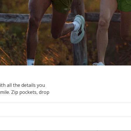
 all the details you
mile. Zip pockets, drop