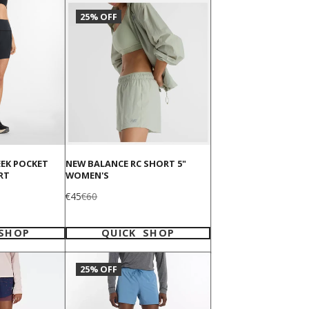
25% OFF
EEK POCKET
NEW BALANCE RC SHORT 5"
RT
WOMEN'S
Sale
Regular
€45
€60
price
price
 SHOP
QUICK SHOP
25% OFF