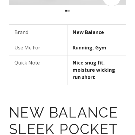
Brand
New Balance
Use Me For
Running, Gym
Quick Note
Nice snug fit,
moisture wicking
run short
NEW BALANCE
SLEEK POCKET