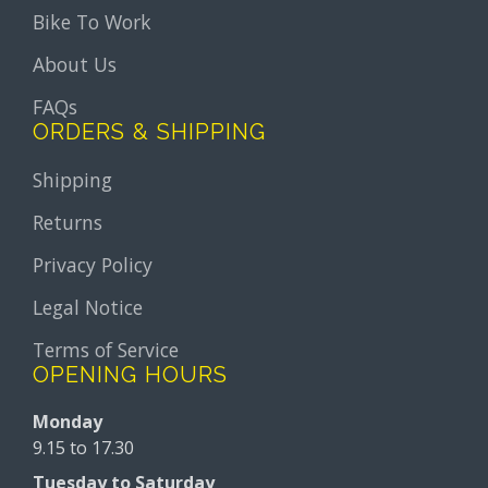
Bike To Work
About Us
FAQs
ORDERS & SHIPPING
Shipping
Returns
Privacy Policy
Legal Notice
Terms of Service
OPENING HOURS
Monday
9.15 to 17.30
Tuesday to Saturday