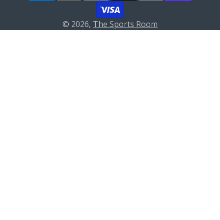
© 2026,
The Sports Room