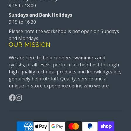
9.15 to 18.00
Sundays and Bank Holidays
9.15 to 16.30
Please note the workshop is not open on Sundays
and Mondays
OUR MISSION
We are here to help runners, swimmers and
cyclists, of all levels, perform at their best through
high-quality technical products and knowledgeable,
genuinely helpful staff. Quality, service and a
unique in-store experience define who we are.
Facebook
Instagram