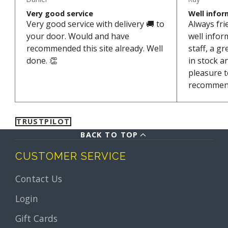
Very good service
Well infor
Very good service with delivery 🚚 to
Always fri
your door. Would and have
well info
recommended this site already. Well
staff, a g
done. 👏
in stock a
pleasure t
recommen
TRUSTPILOT
BACK TO TOP
CUSTOMER SERVICE
Contact Us
Login
Gift Cards