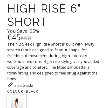
HIGH RISE 6"
SHORT
You Save
25%
€45
€60
The NB Sleek High Rise Short is built with 4-way
stretch fabric designed to fit your shape, for
freedom of movement during high-intensity
workouts and runs. High rise style gives you added
coverage and comfort. The fitted silhouette is
form-fitting and designed to feel snug against the
body
Size Guide
COLOUR:
BLACK