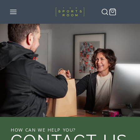
HOW CAN WE HELP YOU?