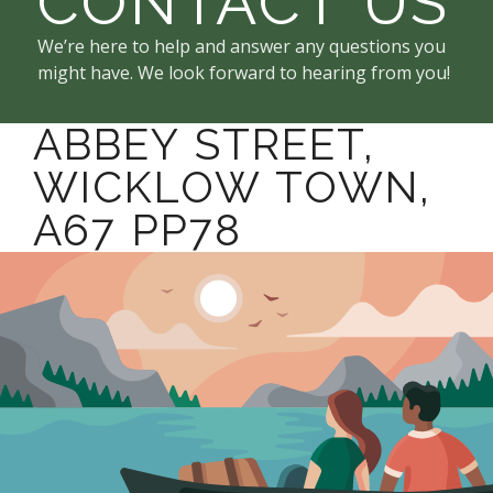
CONTACT US
We’re here to help and answer any questions you
might have. We look forward to hearing from you!
ABBEY STREET,
WICKLOW TOWN,
A67 PP78