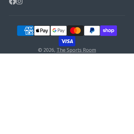
Facebook
Instagram
© 2026,
The Sports Room