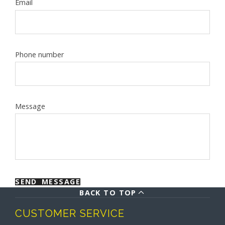
Email
Phone number
Message
SEND MESSAGE
BACK TO TOP
CUSTOMER SERVICE