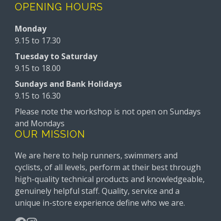
OPENING HOURS
Monday
9.15 to 17.30
Tuesday to Saturday
9.15 to 18.00
Sundays and Bank Holidays
9.15 to 16.30
Please note the workshop is not open on Sundays
and Mondays
OUR MISSION
We are here to help runners, swimmers and
cyclists, of all levels, perform at their best through
high-quality technical products and knowledgeable,
genuinely helpful staff. Quality, service and a
unique in-store experience define who we are.