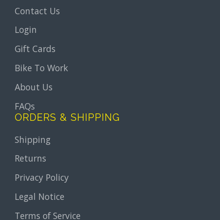
Contact Us
Login
Gift Cards
Bike To Work
About Us
FAQs
ORDERS & SHIPPING
Shipping
Returns
Privacy Policy
Legal Notice
Terms of Service