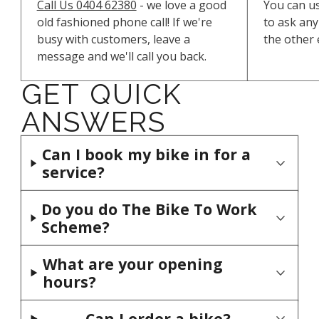
Call Us 0404 62380
- we love a good
You can u
old fashioned phone call! If we're
to ask any 
busy with customers, leave a
the other 
message and we'll call you back.
GET QUICK
ANSWERS
Can I book my bike in for a
service?
If you phone the shop on 0404 62380,
Do you do The Bike To Work
we can let you know a good time to
Scheme?
bring your bike down. Sometimes, the
Yes, we do. Once you have chosen your
What are your opening
workshop gets a little crowded with
new bike, we will issue your employer
hours?
bikes so we may need to push out your
with an invoice.
bike service by a couple of days. If you
We open 9.15 to 6pm Mondays to
Can I order a bike?