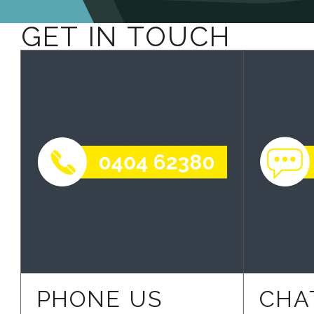
GET IN TOUCH
PHONE US
CHA