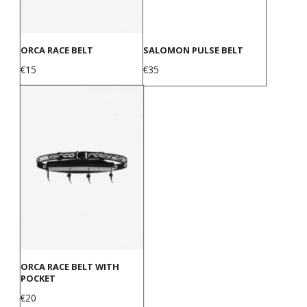
ORCA RACE BELT
SALOMON PULSE BELT
Price
Price
€15
€35
ORCA RACE BELT WITH
POCKET
Price
€20