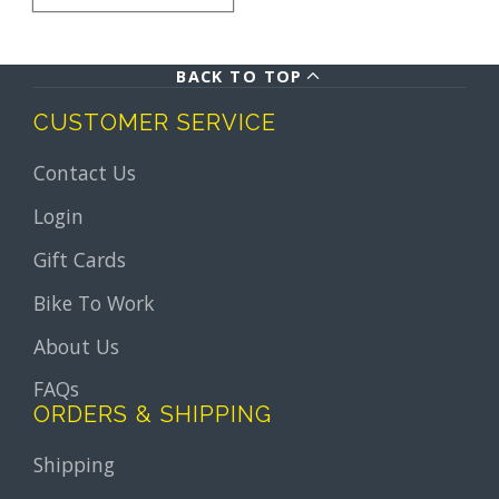
BACK TO TOP
CUSTOMER SERVICE
Contact Us
Login
Gift Cards
Bike To Work
About Us
FAQs
ORDERS & SHIPPING
Shipping