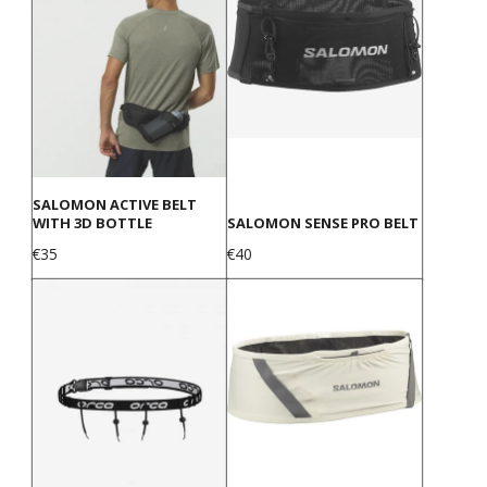
SALOMON ACTIVE BELT
WITH 3D BOTTLE
SALOMON SENSE PRO BELT
Price
Price
€35
€40