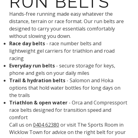
RUN BELTS
Hands-free running made easy whatever the
distance, terrain or race format. Our run belts are
designed to carry your essentials comfortably
without slowing you down.
Race day belts
- race number belts and
lightweight gel carriers for triathlon and road
racing
Everyday run belts
- secure storage for keys,
phone and gels on your daily miles
Trail & hydration belts
- Salomon and Hoka
options that hold water bottles for long days on
the trails
Triathlon & open water
- Orca and Compressport
race belts designed for transition speed and
comfort
Call us on
0404 62380
or visit The Sports Room in
Wicklow Town for advice on the right belt for your