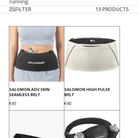
running.
FILTER
13 PRODUCTS
SALOMON ADV SKIN
SALOMON HIGH PULSE
SEAMLESS BELT
BELT
Price
Price
€45
€40