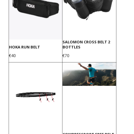
SALOMON CROSS BELT 2
HOKA RUN BELT
BOTTLES
Price
Price
€40
€70