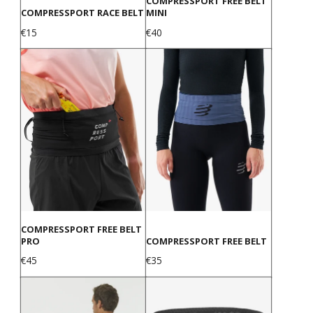
COMPRESSPORT FREE BELT
COMPRESSPORT RACE BELT
MINI
Price
Price
€15
€40
COMPRESSPORT FREE BELT
PRO
COMPRESSPORT FREE BELT
Price
Price
€45
€35