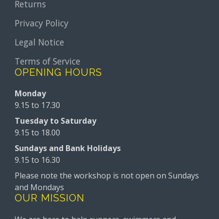
Returns
Privacy Policy
Legal Notice
Terms of Service
OPENING HOURS
Monday
9.15 to 17.30
Tuesday to Saturday
9.15 to 18.00
Sundays and Bank Holidays
9.15 to 16.30
Please note the workshop is not open on Sundays
and Mondays
OUR MISSION