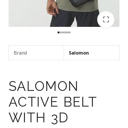
Brand
Salomon
SALOMON
ACTIVE BELT
WITH 3D