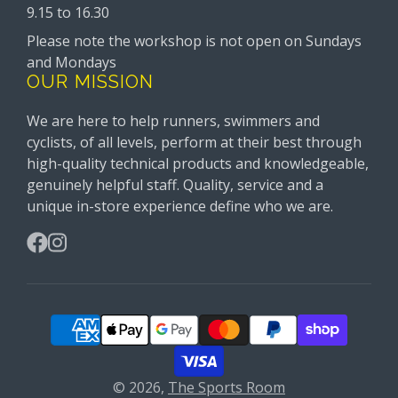
9.15 to 16.30
Please note the workshop is not open on Sundays
and Mondays
OUR MISSION
We are here to help runners, swimmers and
cyclists, of all levels, perform at their best through
high-quality technical products and knowledgeable,
genuinely helpful staff. Quality, service and a
unique in-store experience define who we are.
Facebook
Instagram
© 2026,
The Sports Room