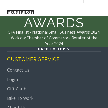
TRUSTPILOT
AWARDS
SFA Finalist -
National Small Business Awards
2024
Wicklow Chamber of Commerce - Retailer of the
Year 2024
BACK TO TOP
CUSTOMER SERVICE
Contact Us
Login
Gift Cards
Bike To Work
About Us