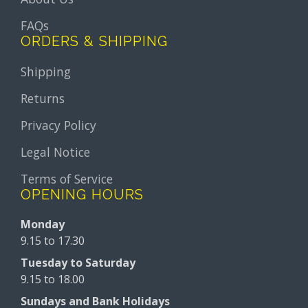
FAQs
ORDERS & SHIPPING
Shipping
Returns
Privacy Policy
Legal Notice
Terms of Service
OPENING HOURS
Monday
9.15 to 17.30
Tuesday to Saturday
9.15 to 18.00
Sundays and Bank Holidays