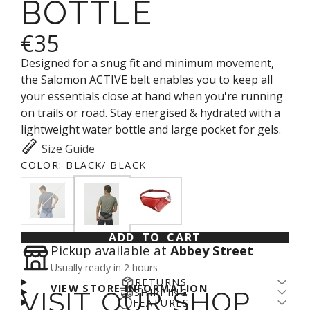
BOTTLE
€35
Designed for a snug fit and minimum movement,
the Salomon ACTIVE belt enables you to keep all
your essentials close at hand when you're running
on trails or road. Stay energised & hydrated with a
lightweight water bottle and large pocket for gels.
Size Guide
COLOR:
BLACK/ BLACK
ADD TO CART
Pickup available at
Abbey Street
Usually ready in 2 hours
RETURNS
VIEW STORE INFORMATION
SHIPPING
VISIT OUR SHOP
Returns come with a cost - for us and the planet.
FEATURES
Enjoy free shipping over €100* and a 14-day fit