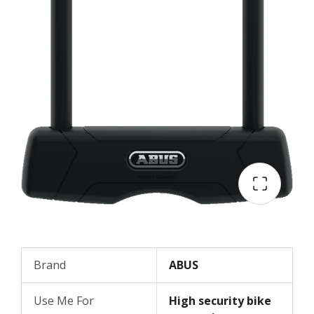
Brand
ABUS
Use Me For
High security bike