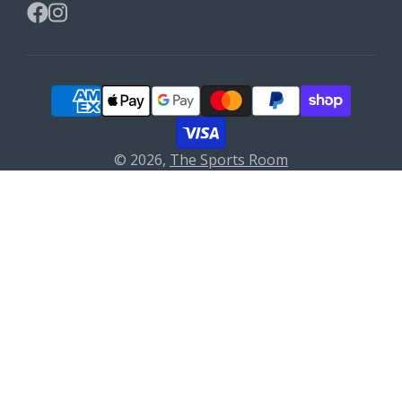
Facebook
Instagram
© 2026,
The Sports Room