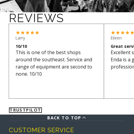
your order within three working days. It might take
a little longer during holiday periods.
REVIEWS
*Excludes bikes and sale items
Larry
Eileen
10/10
Great serv
This is one of the best shops
Excellent s
around the southeast. Service and
Enda is a 
range of equipment are second to
professio
none. 10/10
TRUSTPILOT
BACK TO TOP
CUSTOMER SERVICE