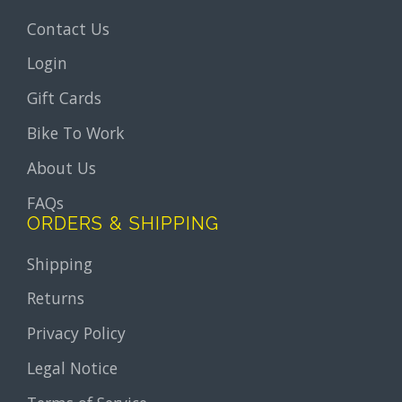
Contact Us
Login
Gift Cards
Bike To Work
About Us
FAQs
ORDERS & SHIPPING
Shipping
Returns
Privacy Policy
Legal Notice