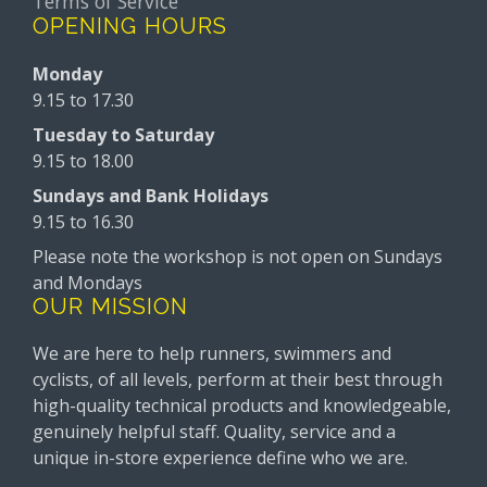
Terms of Service
OPENING HOURS
Monday
9.15 to 17.30
Tuesday to Saturday
9.15 to 18.00
Sundays and Bank Holidays
9.15 to 16.30
Please note the workshop is not open on Sundays
and Mondays
OUR MISSION
We are here to help runners, swimmers and
cyclists, of all levels, perform at their best through
high-quality technical products and knowledgeable,
genuinely helpful staff. Quality, service and a
unique in-store experience define who we are.