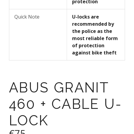
protection
Quick Note
U-locks are
recommended by
the police as the
most reliable form
of protection
against bike theft
ABUS GRANIT
460 + CABLE U-
LOCK
€75