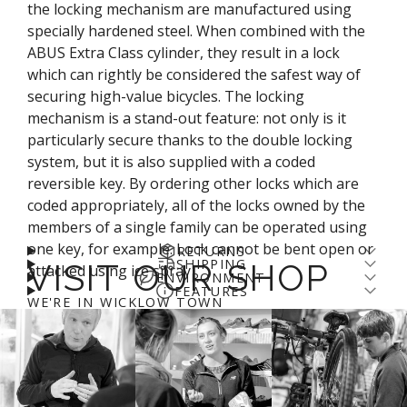
the locking mechanism are manufactured using
specially hardened steel. When combined with the
ABUS Extra Class cylinder, they result in a lock
which can rightly be considered the safest way of
securing high-value bicycles. The locking
mechanism is a stand-out feature: not only is it
particularly secure thanks to the double locking
system, but it is also supplied with a coded
reversible key. By ordering other locks which are
coded appropriately, all of the locks owned by the
members of a single family can be operated using
one key, for example. Lock cannot be bent open or
RETURNS
SHIPPING
VISIT OUR SHOP
attacked using ice spray
Returns come with a cost - for us and the planet.
ENVIRONMENT
Enjoy free shipping over €100* and a 14-day fit
FEATURES
We’ve arranged a fair DPD return rate for you, with
Check out
Abus' guide to recycling
WE'RE IN WICKLOW TOWN
guarantee (return fee applies). We aim to get
Hardened 12 mm parabolic shackle
a €5 restocking fee on returned items. Please
login
online orders prepared for shipping on day of
The shackle, the lock body and the structural parts
to your account
to process a refund.
More info
.
order. If you order before 11am you'll likely catch
of the locking mechanism are manufactured using
the courier and may even get your order the next
specially hardened steel
day. We use DPD and you can expect to receive
ABUS Extra Class cylinder with coded reversible key