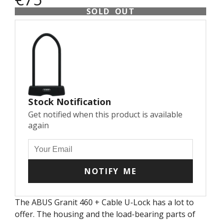
SOLD OUT
Stock Notification
Get notified when this product is available
again
NOTIFY ME
The ABUS Granit 460 + Cable U-Lock has a lot to
offer. The housing and the load-bearing parts of