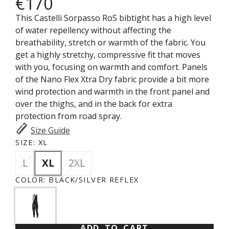
€170
This Castelli Sorpasso RoS bibtight has a high level
of water repellency without affecting the
breathability, stretch or warmth of the fabric. You
get a highly stretchy, compressive fit that moves
with you, focusing on warmth and comfort. Panels
of the Nano Flex Xtra Dry fabric provide a bit more
wind protection and warmth in the front panel and
over the thighs, and in the back for extra
protection from road spray.
Size Guide
SIZE:
XL
L
XL
2XL
COLOR:
BLACK/SILVER REFLEX
ADD TO CART