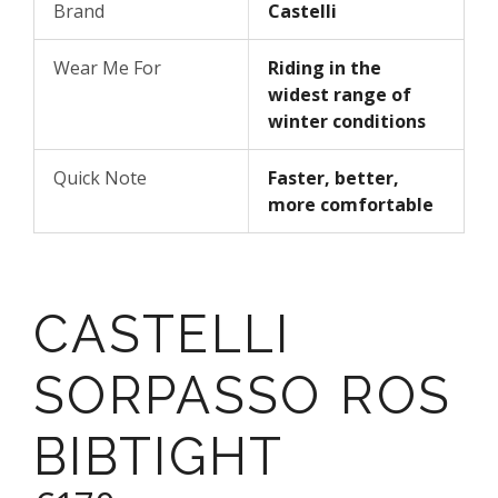
Brand
Castelli
Wear Me For
Riding in the
widest range of
winter conditions
Quick Note
Faster, better,
more comfortable
CASTELLI
SORPASSO ROS
BIBTIGHT