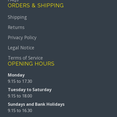
ORDERS & SHIPPING
Shipping
Returns
Privacy Policy
Legal Notice
Terms of Service
OPENING HOURS
Monday
9.15 to 17.30
Tuesday to Saturday
9.15 to 18.00
Sundays and Bank Holidays
9.15 to 16.30