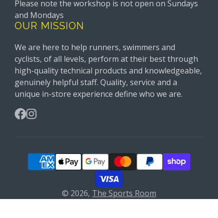
Please note the workshop is not open on Sundays
and Mondays
OUR MISSION
We are here to help runners, swimmers and
cyclists, of all levels, perform at their best through
high-quality technical products and knowledgeable,
genuinely helpful staff. Quality, service and a
unique in-store experience define who we are.
Facebook
Instagram
© 2026,
The Sports Room