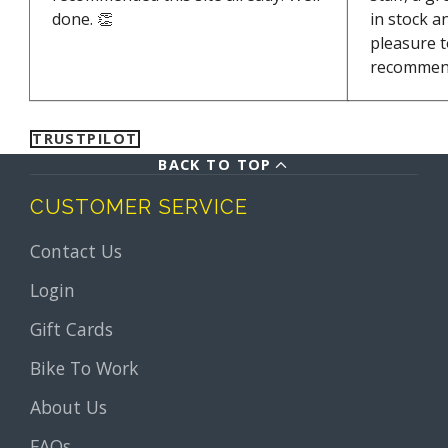
done. 👏
in stock a
pleasure t
recommen
TRUSTPILOT
BACK TO TOP
CUSTOMER SERVICE
Contact Us
Login
Gift Cards
Bike To Work
About Us
FAQs