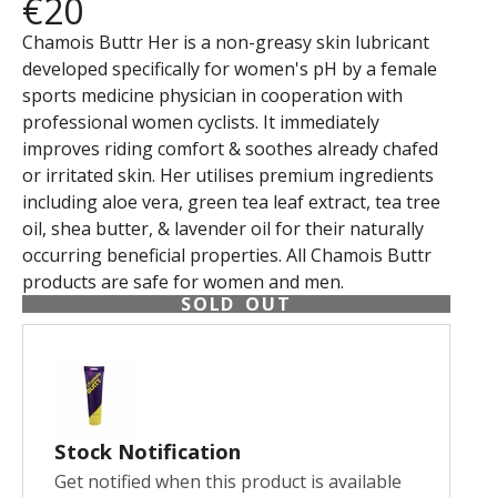
€20
Chamois Buttr Her is a non-greasy skin lubricant
developed specifically for women's pH by a female
sports medicine physician in cooperation with
professional women cyclists. It immediately
improves riding comfort & soothes already chafed
or irritated skin. Her utilises premium ingredients
including aloe vera, green tea leaf extract, tea tree
oil, shea butter, & lavender oil for their naturally
occurring beneficial properties. All Chamois Buttr
products are safe for women and men.
SOLD OUT
Stock Notification
Get notified when this product is available