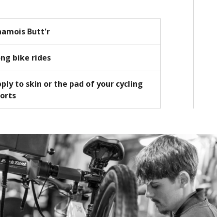
amois Butt'r
ng bike rides
ply to skin or the pad of your cycling
orts