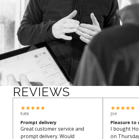
REVIEWS
Kate
Joe
Prompt delivery
Pleasure to 
Great customer service and
I bought Ho
prompt delivery. Would
on Thursday.