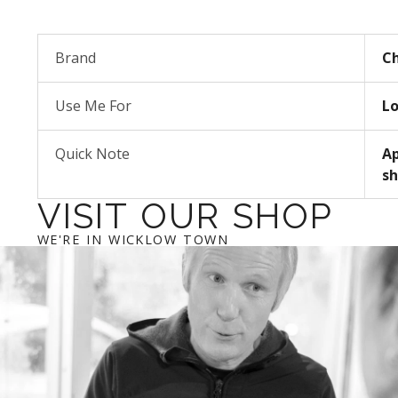
Brand
Ch
Use Me For
Lo
Quick Note
Ap
sh
VISIT OUR SHOP
WE'RE IN WICKLOW TOWN