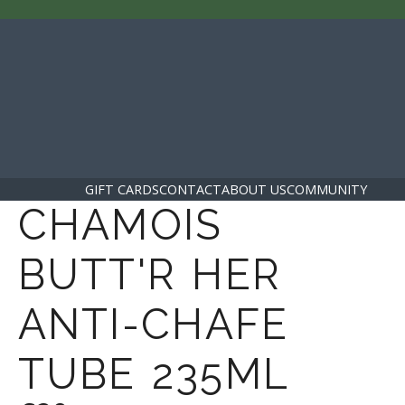
GIFT CARDS
CONTACT
ABOUT US
COMMUNITY
CHAMOIS
BUTT'R HER
ANTI-CHAFE
TUBE 235ML