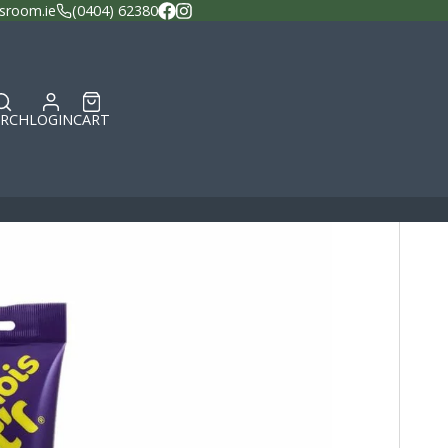
sroom.ie
(0404) 62380
Facebook
Instagram
ARCH
LOGIN
CART