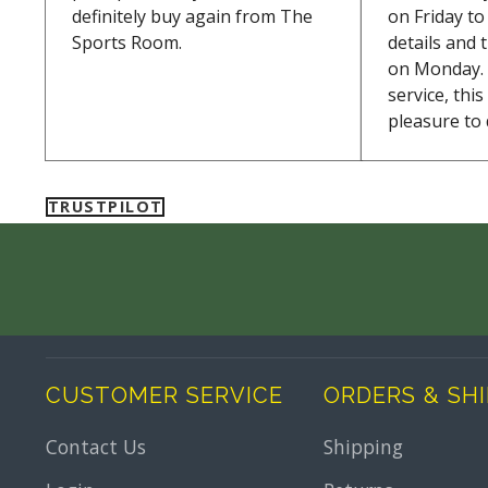
definitely buy again from The
on Friday t
Sports Room.
details and 
on Monday. 
service, thi
pleasure to 
TRUSTPILOT
CUSTOMER SERVICE
ORDERS & SH
Contact Us
Shipping