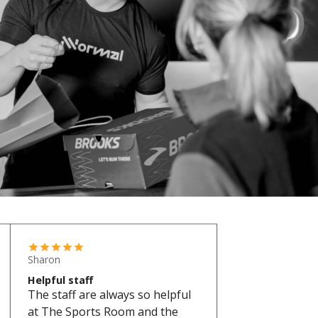
Sharon
Helpful staff
The staff are always so helpful
at The Sports Room and the