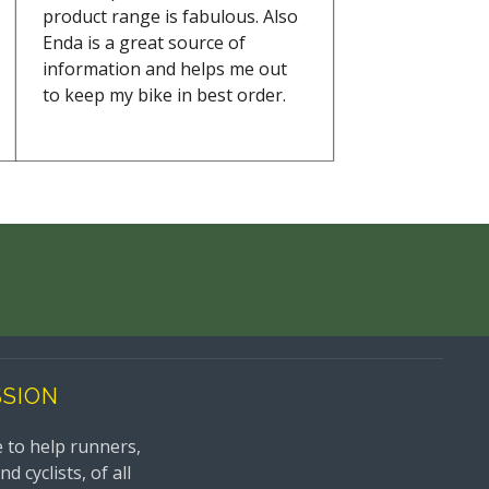
product range is fabulous. Also
Enda is a great source of
information and helps me out
to keep my bike in best order.
SSION
 to help runners,
 cyclists, of all