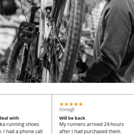
Oonagh
deal with
Will be back
ka running shoes
My runners arrived 24 hours
 I had a phone call
after I had purchased them.