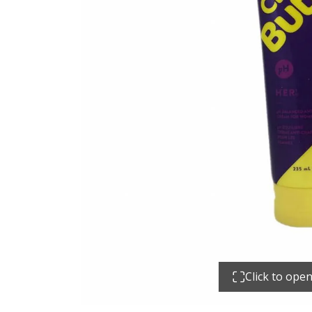
Click to ope