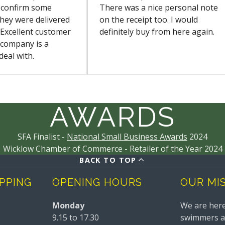
o confirm some
There was a nice personal note
they were delivered
on the receipt too. I would
Excellent customer
definitely buy from here again.
s company is a
deal with.
AWARDS
SFA Finalist -
National Small Business Awards
2024
Wicklow Chamber of Commerce - Retailer of the Year 2024
BACK TO TOP
IPPING
OPENING HOURS
OUR MI
Monday
We are here
9.15 to 17.30
swimmers and