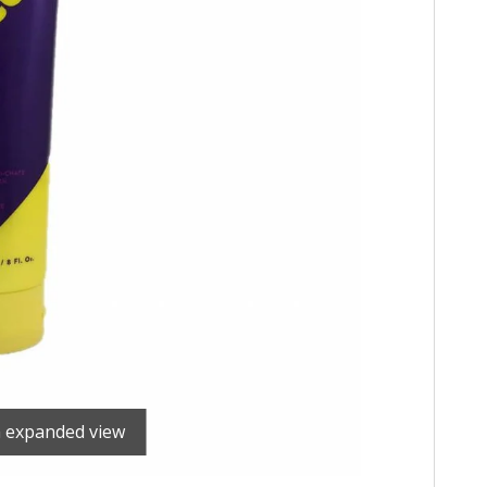
n expanded view