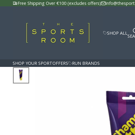
Free Shipping Over €100 (excludes offers)
info@thesport
SHOP ALL
SE
SHOP YOUR SPORT
OFFERS
RUN BRANDS