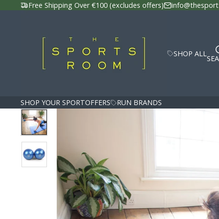
Free Shipping Over €100 (excludes offers)
info@thesport
SHOP ALL
SE
SHOP YOUR SPORT
OFFERS
RUN BRANDS