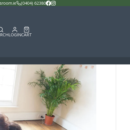
sroom.ie
(0404) 62380
Facebook
Instagram
ARCH
LOGIN
CART