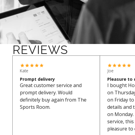
REVIEWS
Kate
Joe
Prompt delivery
Pleasure to 
Great customer service and
I bought Ho
prompt delivery. Would
on Thursday.
definitely buy again from The
on Friday t
Sports Room.
details and 
on Monday. 
service, thi
pleasure to 