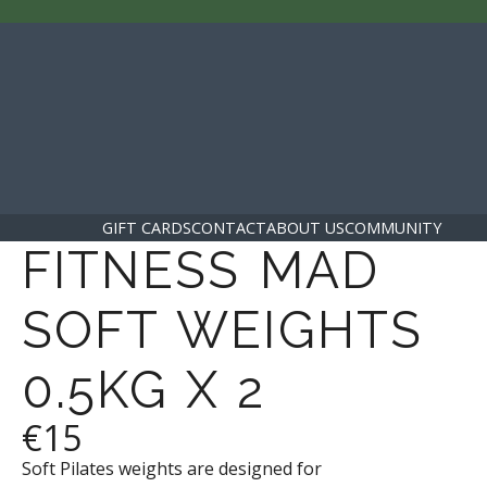
GIFT CARDS
CONTACT
ABOUT US
COMMUNITY
FITNESS MAD
SOFT WEIGHTS
0.5KG X 2
€15
Soft Pilates weights are designed for