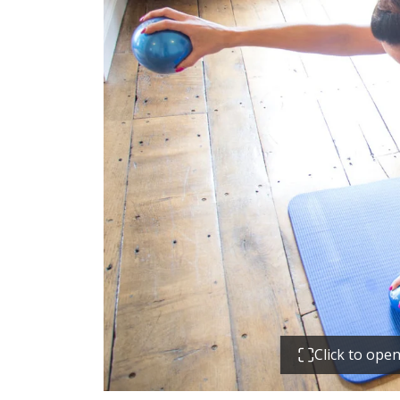
Click to ope