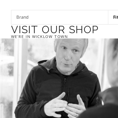
Brand
Fi
VISIT OUR SHOP
WE'RE IN WICKLOW TOWN