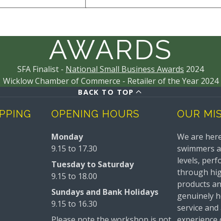
AWARDS
SFA Finalist -
National Small Business Awards
2024
Wicklow Chamber of Commerce - Retailer of the Year 2024
BACK TO TOP
IPPING
OPENING HOURS
OUR MI
Monday
We are here
9.15 to 17.30
swimmers and
levels, perf
Tuesday to Saturday
through hig
9.15 to 18.00
products a
Sundays and Bank Holidays
genuinely he
9.15 to 16.30
service and
Please note the workshop is not
experience 