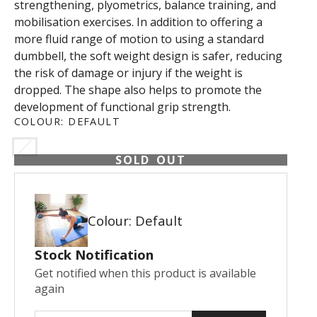
strengthening, plyometrics, balance training, and
mobilisation exercises. In addition to offering a
more fluid range of motion to using a standard
dumbbell, the soft weight design is safer, reducing
the risk of damage or injury if the weight is
dropped. The shape also helps to promote the
development of functional grip strength.
COLOUR:
DEFAULT
SOLD OUT
Colour: Default
Stock Notification
Get notified when this product is available
again