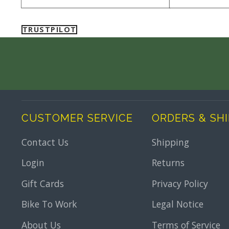
TRUSTPILOT
CUSTOMER SERVICE
ORDERS & SH
Contact Us
Shipping
Login
Returns
Gift Cards
Privacy Policy
Bike To Work
Legal Notice
About Us
Terms of Service