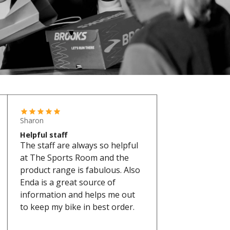
Sharon
Helpful staff
The staff are always so helpful
at The Sports Room and the
product range is fabulous. Also
Enda is a great source of
information and helps me out
to keep my bike in best order.