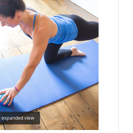
n expanded view