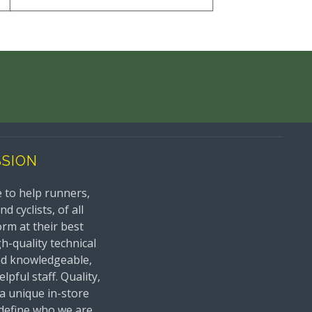
SSION
 to help runners,
 cyclists, of all
orm at their best
h-quality technical
nd knowledgeable,
lpful staff. Quality,
 a unique in-store
define who we are.