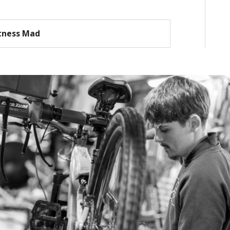
tness Mad