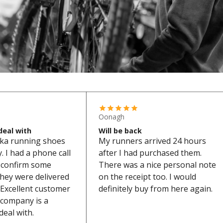
Oonagh
deal with
Will be back
ka running shoes
My runners arrived 24 hours
 I had a phone call
after I had purchased them.
o confirm some
There was a nice personal note
they were delivered
on the receipt too. I would
Excellent customer
definitely buy from here again.
s company is a
deal with.