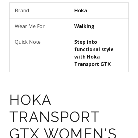
Brand
Hoka
Wear Me For
Walking
Quick Note
Step into
functional style
with Hoka
Transport GTX
HOKA
TRANSPORT
GTX WOMEN'S