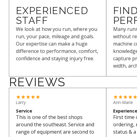
EXPERIENCED
FIND
STAFF
PER
We look at how you run, where you
Many runn
run, your pace, mileage and goals.
without re
Our expertise can make a huge
machine c
difference to performance, comfort,
knowledge 
confidence and staying injury free.
capture pr
width, arc
REVIEWS
Larry
Ann-Marie
Service
Experienc
This is one of the best shops
First time
around the southeast. Service and
ordering, 
range of equipment are second to
status & a