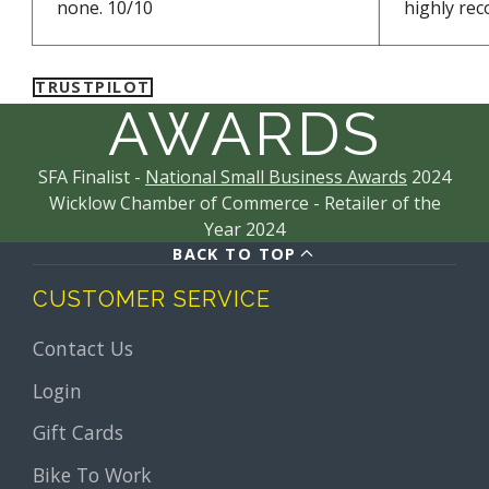
none. 10/10
highly re
TRUSTPILOT
AWARDS
SFA Finalist -
National Small Business Awards
2024
Wicklow Chamber of Commerce - Retailer of the
Year 2024
BACK TO TOP
CUSTOMER SERVICE
Contact Us
Login
Gift Cards
Bike To Work