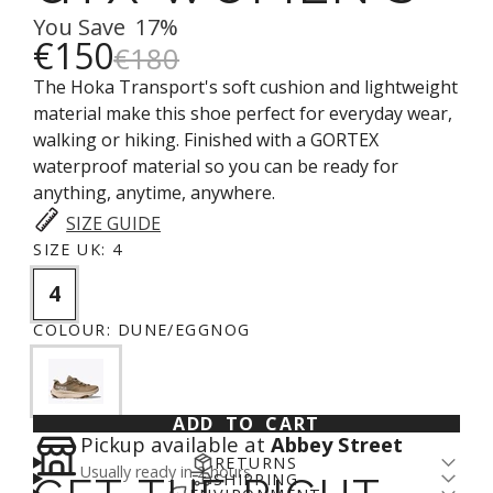
You Save
17%
€150
€180
The Hoka Transport's soft cushion and lightweight
material make this shoe perfect for everyday wear,
walking or hiking. Finished with a GORTEX
waterproof material so you can be ready for
anything, anytime, anywhere.
SIZE GUIDE
SIZE UK:
4
4
COLOUR:
DUNE/EGGNOG
ADD TO CART
Pickup available at
Abbey Street
RETURNS
Usually ready in 2 hours
SHIPPING
Returns come with a cost - for us and the planet.