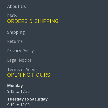
About Us
FAQs
ORDERS & SHIPPING
Shipping
Returns
Privacy Policy
Legal Notice
Terms of Service
OPENING HOURS
Monday
9.15 to 17.30
Tuesday to Saturday
9.15 to 18.00