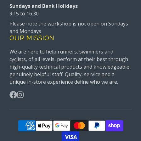
Sundays and Bank Holidays
9.15 to 16.30
Please note the workshop is not open on Sundays
and Mondays
OUR MISSION
We are here to help runners, swimmers and
cyclists, of all levels, perform at their best through
high-quality technical products and knowledgeable,
genuinely helpful staff. Quality, service and a
unique in-store experience define who we are.
Facebook
Instagram