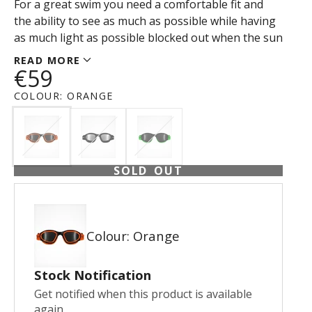
For a great swim you need a comfortable fit and
the ability to see as much as possible while having
as much light as possible blocked out when the sun
is high or water reflection is optimal.
READ MORE
€59
COLOUR:
ORANGE
SOLD OUT
Colour: Orange
Stock Notification
Get notified when this product is available
again