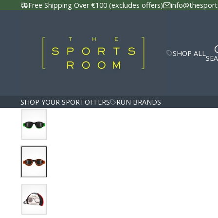
Free Shipping Over €100 (excludes offers)
info@thesport
SHOP ALL
SE
SHOP YOUR SPORT
OFFERS
RUN BRANDS