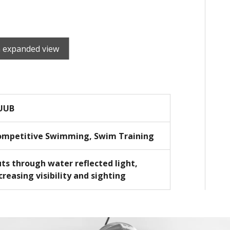
n expanded view
UUB
ompetitive Swimming, Swim Training
ts through water reflected light,
creasing visibility and sighting