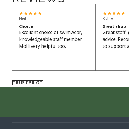
Neil
Richie
Choice
Great shop
Excellent choice of swimwear,
Great staff,
knowledgeable staff member
advice. Rec
Molli very helpful too.
to support a
TRUSTPILOT