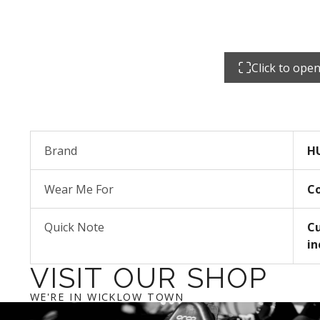
Click to ope
Brand
H
Wear Me For
C
Quick Note
Cu
in
VISIT OUR SHOP
WE'RE IN WICKLOW TOWN