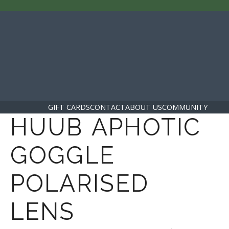
GIFT CARDS
CONTACT
ABOUT US
COMMUNITY
HUUB APHOTIC
GOGGLE
POLARISED
LENS