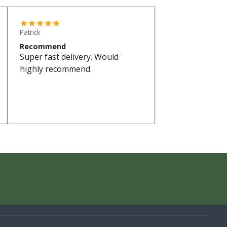
Patrick
Recommend
Super fast delivery. Would
highly recommend.