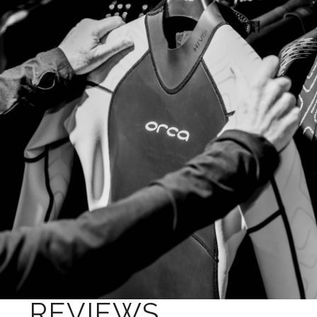
REVIEWS