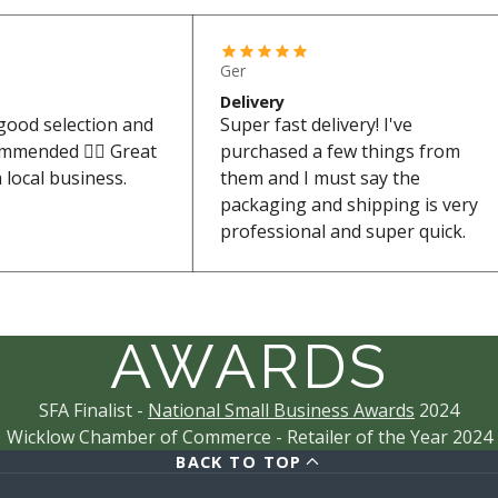
Ger
Delivery
 good selection and
Super fast delivery! I've
ommended 👌🏼 Great
purchased a few things from
 local business.
them and I must say the
packaging and shipping is very
professional and super quick.
AWARDS
SFA Finalist -
National Small Business Awards
2024
Wicklow Chamber of Commerce - Retailer of the Year 2024
BACK TO TOP