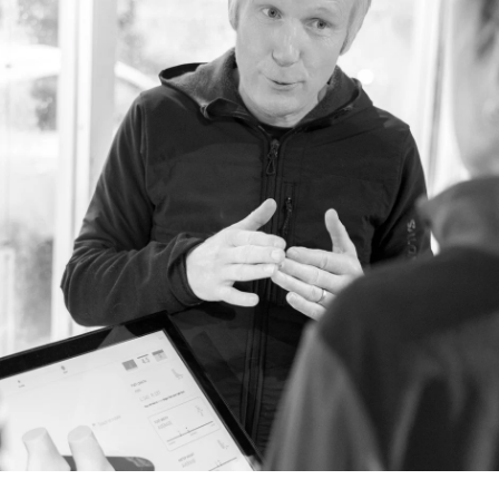
Outer Frame: TPR
Inner Frame: PC