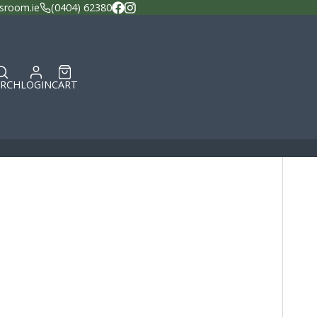
sroom.ie
(0404) 62380
Facebook
Instagram
ARCH
LOGIN
CART