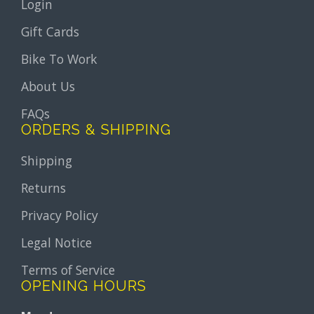
Login
Gift Cards
Bike To Work
About Us
FAQs
ORDERS & SHIPPING
Shipping
Returns
Privacy Policy
Legal Notice
Terms of Service
OPENING HOURS