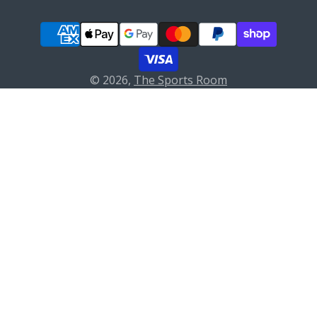
© 2026,
The Sports Room