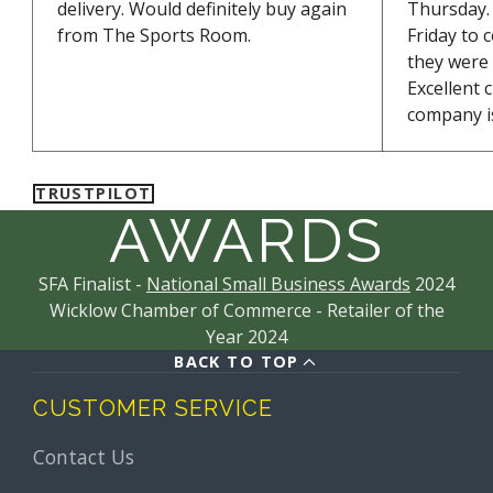
Sodium alginate
delivery. Would definitely buy again
Thursday. 
Sodium chloride
from The Sports Room.
Friday to 
NUTRITION
they were
Nutrition facts Per 100g / Serving (83g)
Excellent 
Energy
1620 kJ, 386 kcal /1343 kJ, 320 kcal
company is
Fat
of which saturates 0 g / 0 g0 g / 0 g
Carbohydrates
of which sugar 95 g / 79 g45 g / 37
g
TRUSTPILOT
Protein
0 g / 0 g
AWARDS
Salt
0.76 g / 0.63 g
SFA Finalist -
National Small Business Awards
2024
Wicklow Chamber of Commerce - Retailer of the
Year 2024
BACK TO TOP
CUSTOMER SERVICE
Contact Us