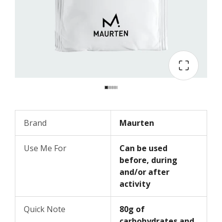
Brand
Maurten
Use Me For
Can be used
before, during
and/or after
activity
Quick Note
80g of
carbohydrates and