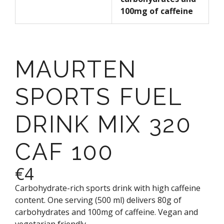
100mg of caffeine
MAURTEN
SPORTS FUEL
DRINK MIX 320
CAF 100
€4
Carbohydrate-rich sports drink with high caffeine
content. One serving (500 ml) delivers 80g of
carbohydrates and 100mg of caffeine. Vegan and