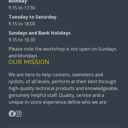
Monday
9.15 to 17.30
Tuesday to Saturday
9.15 to 18.00
Sundays and Bank Holidays
9.15 to 16.30
Please note the workshop is not open on Sundays
and Mondays
OUR MISSION
We are here to help runners, swimmers and
cyclists, of all levels, perform at their best through
high-quality technical products and knowledgeable,
genuinely helpful staff. Quality, service and a
unique in-store experience define who we are.
Facebook
Instagram