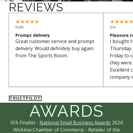
REVIEWS
*Excludes bikes and sale items
Kate
Joe
Prompt delivery
Pleasure t
Great customer service and prompt
I bought 
delivery. Would definitely buy again
Thursday. 
from The Sports Room.
Friday to 
they were
Excellent 
company is
TRUSTPILOT
AWARDS
SFA Finalist -
National Small Business Awards
2024
Wicklow Chamber of Commerce - Retailer of the