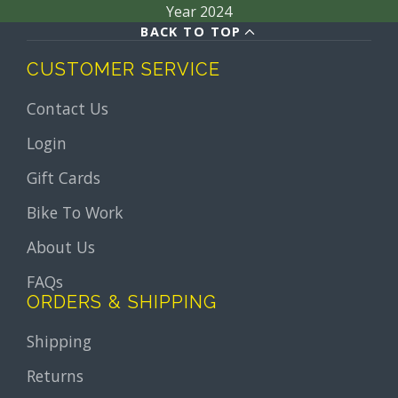
Year 2024
BACK TO TOP
CUSTOMER SERVICE
Contact Us
Login
Gift Cards
Bike To Work
About Us
FAQs
ORDERS & SHIPPING
Shipping
Returns