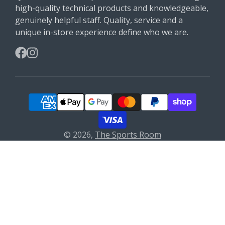
high-quality technical products and knowledgeable,
genuinely helpful staff. Quality, service and a
unique in-store experience define who we are.
Facebook
Instagram
© 2026,
The Sports Room