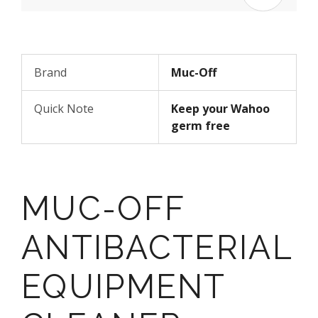
Brand
Muc-Off
Quick Note
Keep your Wahoo
germ free
MUC-OFF
ANTIBACTERIAL
EQUIPMENT