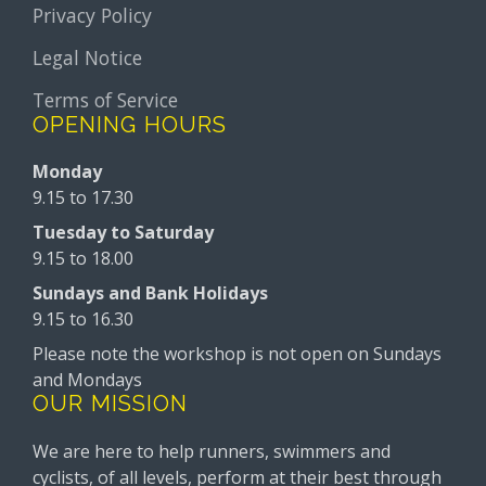
Privacy Policy
Legal Notice
Terms of Service
OPENING HOURS
Monday
9.15 to 17.30
Tuesday to Saturday
9.15 to 18.00
Sundays and Bank Holidays
9.15 to 16.30
Please note the workshop is not open on Sundays
and Mondays
OUR MISSION
We are here to help runners, swimmers and
cyclists, of all levels, perform at their best through