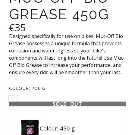
GREASE 450G
€35
Designed specifically for use on bikes, Muc-Off Bio
Grease possesses a unique formula that prevents
corrosion and water ingress so your bike's
components will last long into the future! Use Muc-
Off Bio Grease to increase your performance, and
ensure every ride will be smoother than your last.
COLOUR:
450 G
SOLD OUT
Colour: 450 g