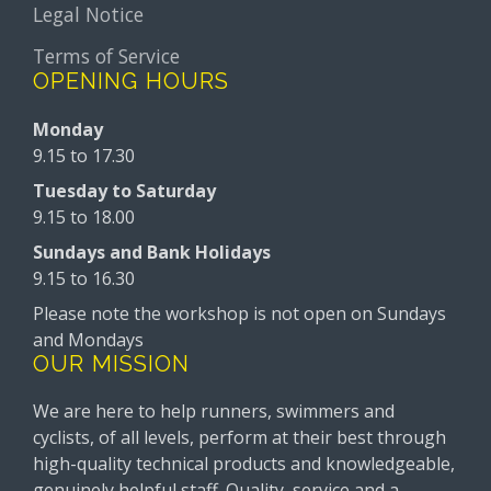
Legal Notice
Terms of Service
OPENING HOURS
Monday
9.15 to 17.30
Tuesday to Saturday
9.15 to 18.00
Sundays and Bank Holidays
9.15 to 16.30
Please note the workshop is not open on Sundays
and Mondays
OUR MISSION
We are here to help runners, swimmers and
cyclists, of all levels, perform at their best through
high-quality technical products and knowledgeable,
genuinely helpful staff. Quality, service and a