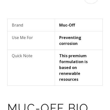
Brand
Muc-Off
Use Me For
Preventing
corrosion
Quick Note
This premium
formulation is
based on
renewable
resources
MUC-OFF BIO