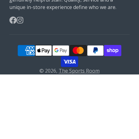
unique in-store experience define who we are.
Facebook
Instagram
© 2026,
The Sports Room