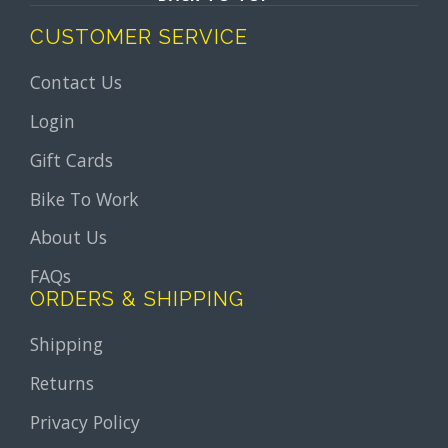
CUSTOMER SERVICE
Contact Us
Login
Gift Cards
Bike To Work
About Us
FAQs
ORDERS & SHIPPING
Shipping
Returns
Privacy Policy