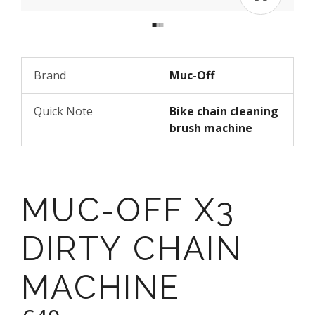
Brand
Muc-Off
Quick Note
Bike chain cleaning
brush machine
MUC-OFF X3
DIRTY CHAIN
MACHINE