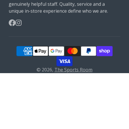
genuinely helpful staff. Quality, service and a
unique in-store experience define who we are.
Facebook
Instagram
© 2026,
The Sports Room