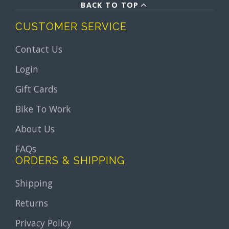
BACK TO TOP
CUSTOMER SERVICE
Contact Us
Login
Gift Cards
Bike To Work
About Us
FAQs
ORDERS & SHIPPING
Shipping
Returns
Privacy Policy