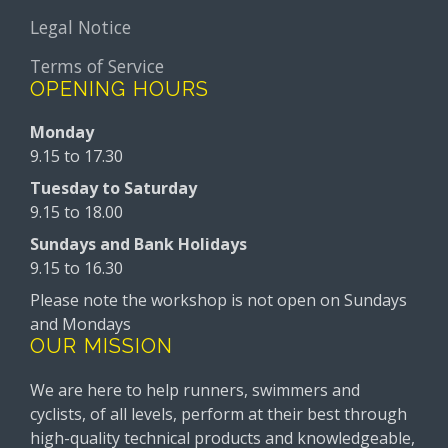
Legal Notice
Terms of Service
OPENING HOURS
Monday
9.15 to 17.30
Tuesday to Saturday
9.15 to 18.00
Sundays and Bank Holidays
9.15 to 16.30
Please note the workshop is not open on Sundays
and Mondays
OUR MISSION
We are here to help runners, swimmers and
cyclists, of all levels, perform at their best through
high-quality technical products and knowledgeable,