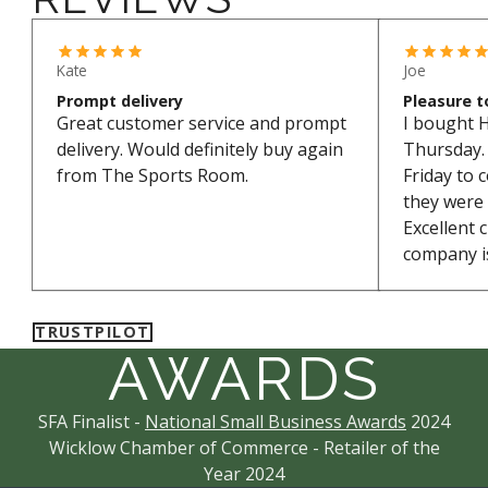
*Excludes bikes and sale items
Kate
Joe
Prompt delivery
Pleasure t
Great customer service and prompt
I bought 
delivery. Would definitely buy again
Thursday. 
from The Sports Room.
Friday to 
they were
Excellent 
company is
TRUSTPILOT
AWARDS
SFA Finalist -
National Small Business Awards
2024
Wicklow Chamber of Commerce - Retailer of the
Year 2024