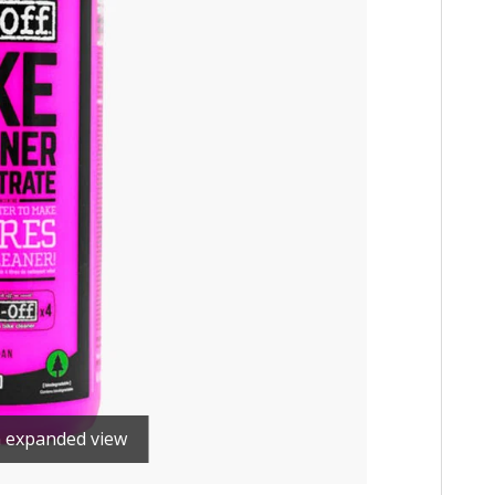
n expanded view