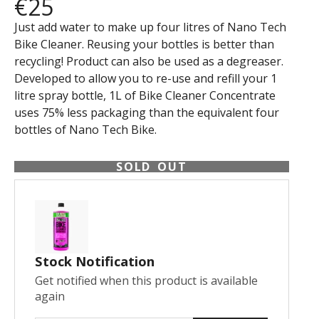
€25
Just add water to make up four litres of Nano Tech
Bike Cleaner. Reusing your bottles is better than
recycling! Product can also be used as a degreaser.
Developed to allow you to re-use and refill your 1
litre spray bottle, 1L of Bike Cleaner Concentrate
uses 75% less packaging than the equivalent four
bottles of Nano Tech Bike.
SOLD OUT
Stock Notification
Get notified when this product is available
again