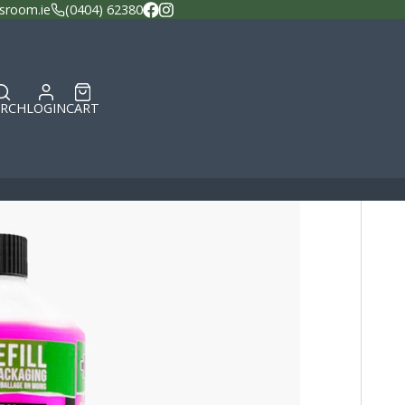
sroom.ie
(0404) 62380
Facebook
Instagram
ARCH
LOGIN
CART