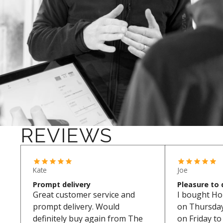
REVIEWS
Kate
Joe
Prompt delivery
Pleasure to 
Great customer service and
I bought Ho
prompt delivery. Would
on Thursday.
definitely buy again from The
on Friday t