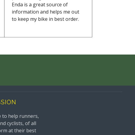
Enda is a great source of
information and helps me out
to keep my bike in best order.
SSION
 to help runners,
 cyclists, of all
orm at their best