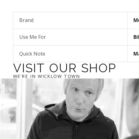
Brand
M
Use Me For
Bi
Quick Note
Ma
VISIT OUR SHOP
WE'RE IN WICKLOW TOWN