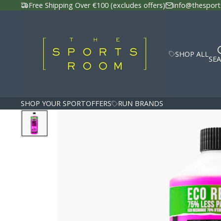
Free Shipping Over €100 (excludes offers)
info@thesport
SHOP ALL
SE
SHOP YOUR SPORT
OFFERS
RUN BRANDS