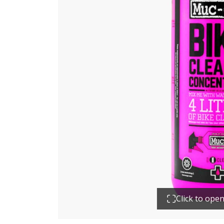
Click to ope