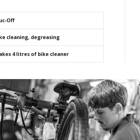
uc-Off
ke cleaning, degreasing
kes 4 litres of bike cleaner