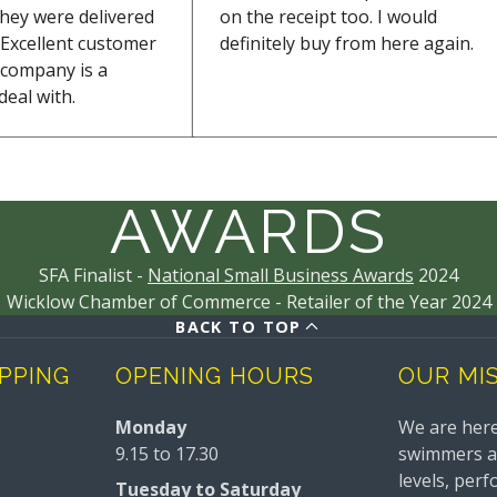
they were delivered
on the receipt too. I would
Excellent customer
definitely buy from here again.
s company is a
deal with.
AWARDS
SFA Finalist -
National Small Business Awards
2024
Wicklow Chamber of Commerce - Retailer of the Year 2024
BACK TO TOP
IPPING
OPENING HOURS
OUR MI
Monday
We are here
9.15 to 17.30
swimmers and
levels, perf
Tuesday to Saturday