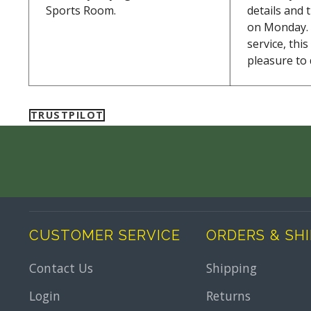
Sports Room.
details and 
on Monday. 
service, thi
pleasure to 
TRUSTPILOT
CUSTOMER SERVICE
ORDERS & SH
Contact Us
Shipping
Login
Returns