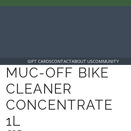
GIFT CARDS
CONTACT
ABOUT US
COMMUNITY
MUC-OFF BIKE
CLEANER
CONCENTRATE
1L