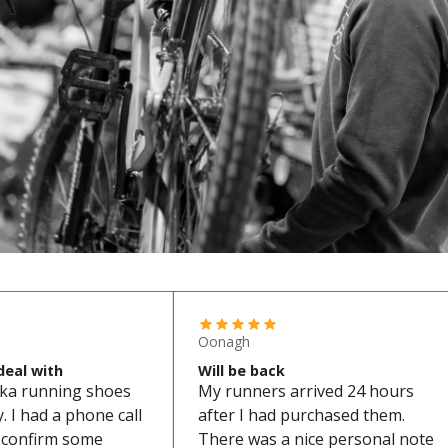
Oonagh
deal with
Will be back
ka running shoes
My runners arrived 24 hours
 I had a phone call
after I had purchased them.
o confirm some
There was a nice personal note