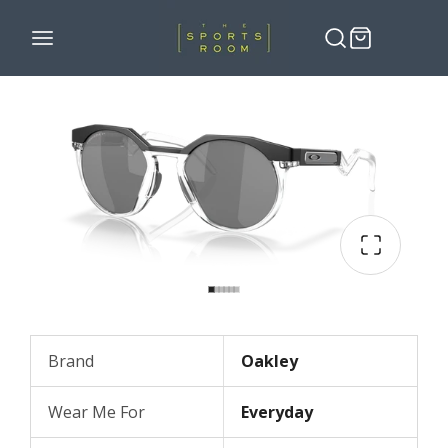
Brand
Oakley
Wear Me For
Everyday