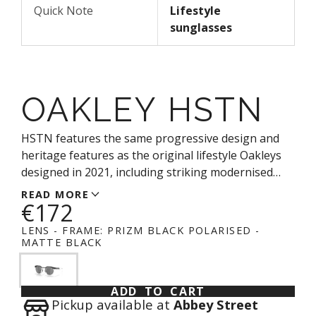
Quick Note
Lifestyle
sunglasses
OAKLEY HSTN
HSTN features the same progressive design and
heritage features as the original lifestyle Oakleys
designed in 2021, including striking modernised
circular lenses and a modernised trigger stem. The
READ MORE
€172
frame features plant-based BiO-Matter®* material
that helps provide the same all-day comfort Oakley
LENS - FRAME:
PRIZM BLACK POLARISED -
has long been known for, alongside Unobtainium®
MATTE BLACK
nosepads for unparalleled comfort and improved
grip.
ADD TO CART
Pickup available at
Abbey Street