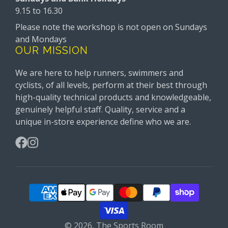
9.15 to 16.30
Please note the workshop is not open on Sundays
and Mondays
OUR MISSION
We are here to help runners, swimmers and
cyclists, of all levels, perform at their best through
high-quality technical products and knowledgeable,
genuinely helpful staff. Quality, service and a
unique in-store experience define who we are.
Facebook
Instagram
© 2026,
The Sports Room