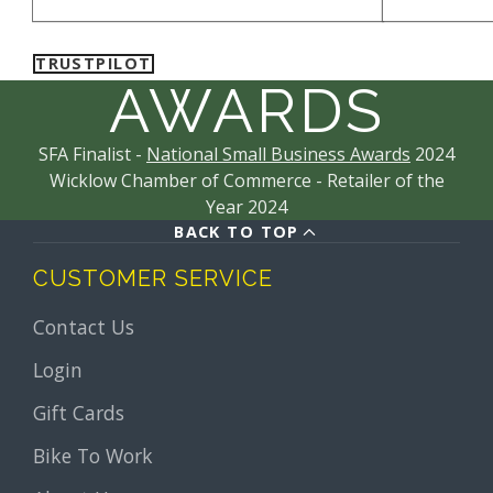
proof of Oakley authenticity and quality.
TRUSTPILOT
AWARDS
SFA Finalist -
National Small Business Awards
2024
Wicklow Chamber of Commerce - Retailer of the
Year 2024
BACK TO TOP
CUSTOMER SERVICE
Contact Us
Login
Gift Cards
Bike To Work