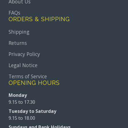
About Us
FAQs
ORDERS & SHIPPING
Shipping
Returns
Privacy Policy
Legal Notice
Terms of Service
OPENING HOURS
Monday
9.15 to 17.30
Tuesday to Saturday
9.15 to 18.00
Sundays and Bank Holidays