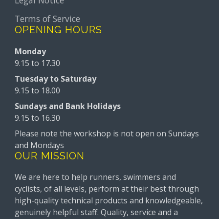
Terms of Service
OPENING HOURS
Monday
9.15 to 17.30
Tuesday to Saturday
9.15 to 18.00
Sundays and Bank Holidays
9.15 to 16.30
Please note the workshop is not open on Sundays
and Mondays
OUR MISSION
We are here to help runners, swimmers and
cyclists, of all levels, perform at their best through
high-quality technical products and knowledgeable,
genuinely helpful staff. Quality, service and a