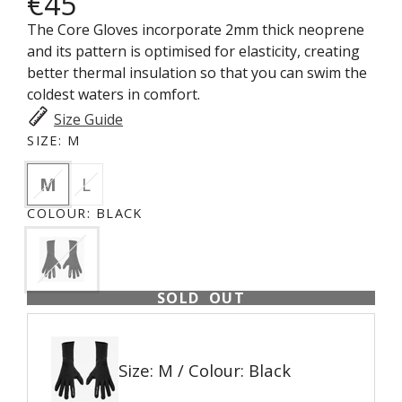
€45
The Core Gloves incorporate 2mm thick neoprene
and its pattern is optimised for elasticity, creating
better thermal insulation so that you can swim the
coldest waters in comfort.
Size Guide
SIZE:
M
M
L
COLOUR:
BLACK
SOLD OUT
Size: M / Colour: Black