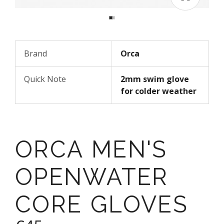
Brand
Orca
Quick Note
2mm swim glove
for colder weather
ORCA MEN'S
OPENWATER
CORE GLOVES