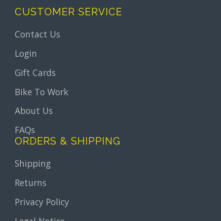
CUSTOMER SERVICE
Contact Us
Login
Gift Cards
Bike To Work
About Us
FAQs
ORDERS & SHIPPING
Shipping
Returns
Privacy Policy
Legal Notice