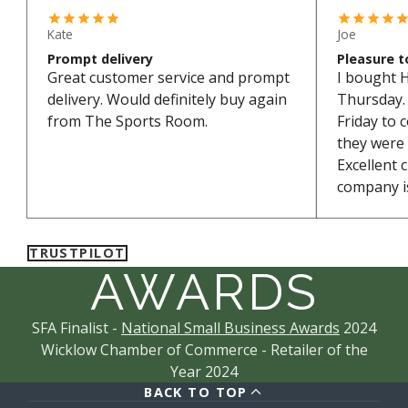
Kate
Joe
Prompt delivery
Pleasure t
Great customer service and prompt
I bought 
delivery. Would definitely buy again
Thursday. 
from The Sports Room.
Friday to 
they were
Excellent 
company is
TRUSTPILOT
AWARDS
SFA Finalist -
National Small Business Awards
2024
Wicklow Chamber of Commerce - Retailer of the
Year 2024
BACK TO TOP