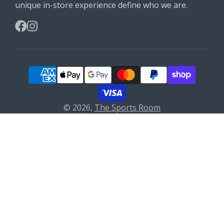
unique in-store experience define who we are.
Facebook
Instagram
© 2026,
The Sports Room