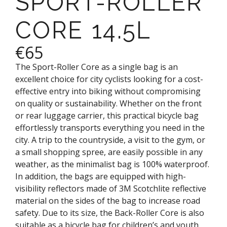
SPORT-ROLLER
CORE 14.5L
€65
The Sport-Roller Core as a single bag is an
excellent choice for city cyclists looking for a cost-
effective entry into biking without compromising
on quality or sustainability. Whether on the front
or rear luggage carrier, this practical bicycle bag
effortlessly transports everything you need in the
city. A trip to the countryside, a visit to the gym, or
a small shopping spree, are easily possible in any
weather, as the minimalist bag is 100% waterproof.
In addition, the bags are equipped with high-
visibility reflectors made of 3M Scotchlite reflective
material on the sides of the bag to increase road
safety. Due to its size, the Back-Roller Core is also
suitable as a bicycle bag for children’s and youth