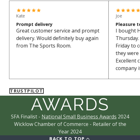
Kate
Joe
Prompt delivery
Pleasure t
Great customer service and prompt
I bought 
delivery. Would definitely buy again
Thursday. 
from The Sports Room.
Friday to 
they were
Excellent 
company is
TRUSTPILOT
AWARDS
SFA Finalist -
National Small Business Awards
2024
Wicklow Chamber of Commerce - Retailer of the
Year 2024
BACK TO TOP