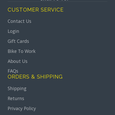
CUSTOMER SERVICE
Contact Us
Login
Gift Cards
Bike To Work
About Us
FAQs
ORDERS & SHIPPING
Shipping
Returns
Privacy Policy