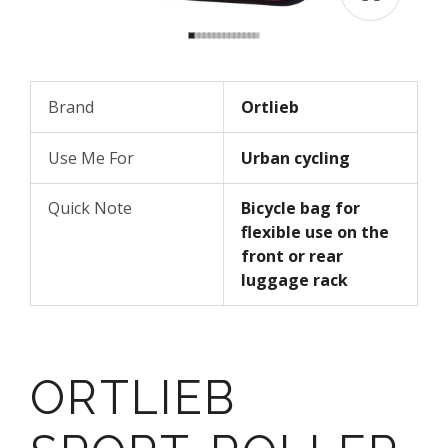
Brand
Ortlieb
Use Me For
Urban cycling
Quick Note
Bicycle bag for
flexible use on the
front or rear
luggage rack
ORTLIEB