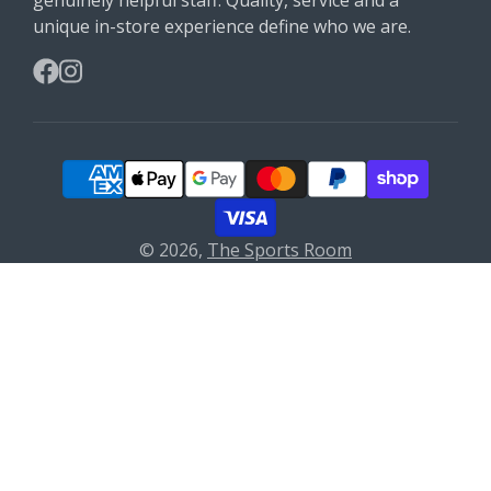
unique in-store experience define who we are.
Facebook
Instagram
© 2026,
The Sports Room