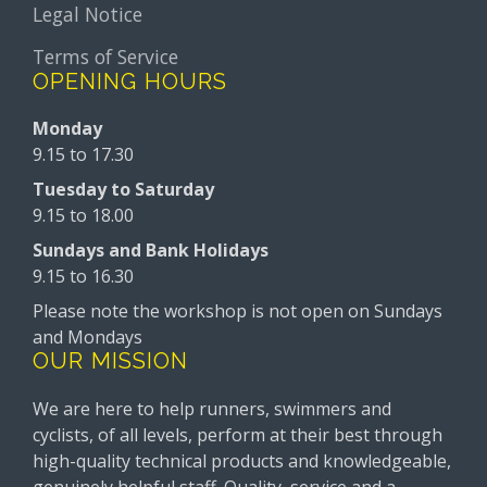
Legal Notice
Terms of Service
OPENING HOURS
Monday
9.15 to 17.30
Tuesday to Saturday
9.15 to 18.00
Sundays and Bank Holidays
9.15 to 16.30
Please note the workshop is not open on Sundays
and Mondays
OUR MISSION
We are here to help runners, swimmers and
cyclists, of all levels, perform at their best through
high-quality technical products and knowledgeable,
genuinely helpful staff. Quality, service and a