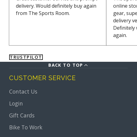
delivery. Would definitely buy again
online sto
from The Sports Room.
gear, supe
delivery v
Definitely
again.
TRUSTPILOT
BACK TO TOP
CUSTOMER SERVICE
Contact Us
Login
Gift Cards
Bike To Work