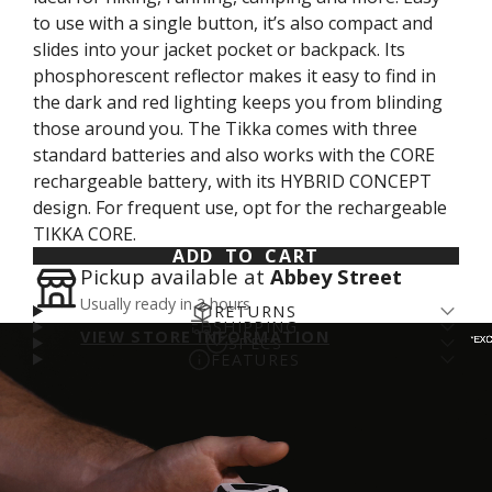
to use with a single button, it’s also compact and
slides into your jacket pocket or backpack. Its
phosphorescent reflector makes it easy to find in
the dark and red lighting keeps you from blinding
those around you. The Tikka comes with three
standard batteries and also works with the CORE
rechargeable battery, with its HYBRID CONCEPT
design. For frequent use, opt for the rechargeable
TIKKA CORE.
ADD TO CART
Pickup available at
Abbey Street
Usually ready in 2 hours
RETURNS
SHIPPING
Returns come with a cost - for us and the planet.
VIEW STORE INFORMATION
SPECS
Enjoy free shipping over €100* and a 14-day fit
FEATURES
We’ve arranged a fair DPD return rate for you, with
Brightness: 350 lumens (ANSI/PLATO FL 1)
guarantee (return fee applies). We aim to get
Compact and lightweight headlamp: 350 lumens
a €5 restocking fee on returned items. Please
login
Weight: 94 g
online orders prepared for shipping on day of
and only 94 g
to your account
to process a refund.
More info
.
Beam pattern: Wide
order. If you order before 11am you'll likely catch
Uniform and comfortable proximity lighting:
Energy: Three AAA/LR03 batteries (included) or
the courier and may even get your order the next
- Wide, uniform beam so you can comfortably see
CORE rechargeable battery (available as accessory)
day. We use DPD and you can expect to receive
up-close or around your feet