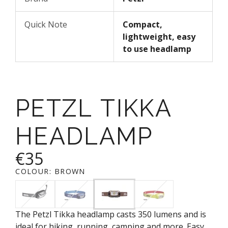
Quick Note
Compact,
lightweight, easy
to use headlamp
PETZL TIKKA
HEADLAMP
€35
COLOUR:
BROWN
The Petzl Tikka headlamp casts 350 lumens and is
ideal for hiking, running, camping and more. Easy