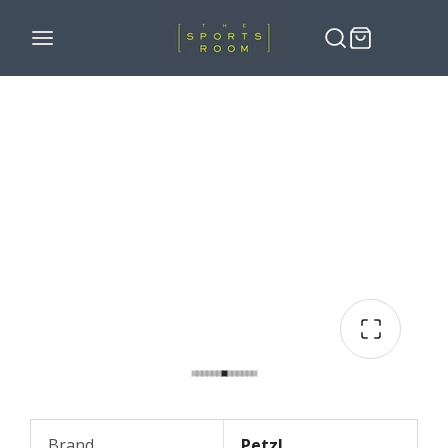
Brand
Petzl