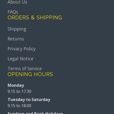
About Us
FAQs
ORDERS & SHIPPING
Shipping
Returns
Privacy Policy
Legal Notice
Terms of Service
OPENING HOURS
Monday
9.15 to 17.30
Tuesday to Saturday
9.15 to 18.00
Sundays and Bank Holidays