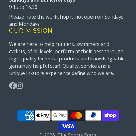
9.15 to 16.30
Please note the workshop is not open on Sundays
and Mondays
OUR MISSION
We are here to help runners, swimmers and
cyclists, of all levels, perform at their best through
high-quality technical products and knowledgeable,
genuinely helpful staff. Quality, service and a
unique in-store experience define who we are.
Facebook
Instagram
© 2026,
The Sports Room