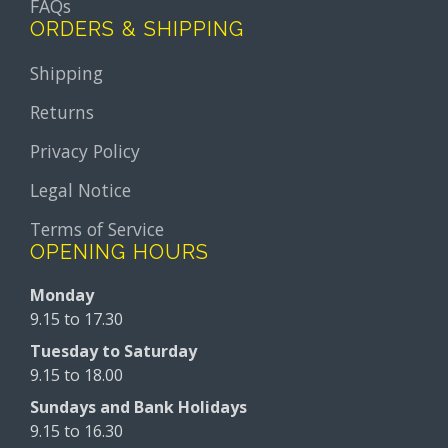
FAQs
ORDERS & SHIPPING
Shipping
Returns
Privacy Policy
Legal Notice
Terms of Service
OPENING HOURS
Monday
9.15 to 17.30
Tuesday to Saturday
9.15 to 18.00
Sundays and Bank Holidays
9.15 to 16.30