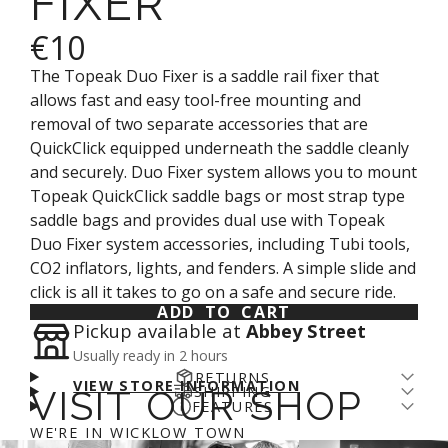
FIXER
€10
The Topeak Duo Fixer is a
saddle rail fixer that
allows fast and easy tool-free mounting and
removal of two separate accessories that are
QuickClick equipped underneath the saddle cleanly
and securely. Duo Fixer system allows you to mount
Topeak QuickClick saddle bags or most strap type
saddle bags and provides dual use with Topeak
Duo Fixer system accessories, including Tubi tools,
CO2 inflators, lights, and fenders. A simple slide and
click is all it takes to go on a safe and secure ride.
ADD TO CART
Pickup available at
Abbey Street
Usually ready in 2 hours
RETURNS
VIEW STORE INFORMATION
SHIPPING
VISIT OUR SHOP
Returns come with a cost - for us and the planet.
FEATURES
Enjoy free shipping over €100* and a 14-day fit
We’ve arranged a fair DPD return rate for you, with
MATERIAL: Engineering grade polymer / Zinc alloy
WE'RE IN WICKLOW TOWN
guarantee (return fee applies). We aim to get
a €5 restocking fee on returned items. Please
login