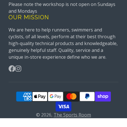
Please note the workshop is not open on Sundays
and Mondays
OUR MISSION
We are here to help runners, swimmers and
cyclists, of all levels, perform at their best through
high-quality technical products and knowledgeable,
genuinely helpful staff. Quality, service and a
unique in-store experience define who we are.
Facebook
Instagram
© 2026,
The Sports Room