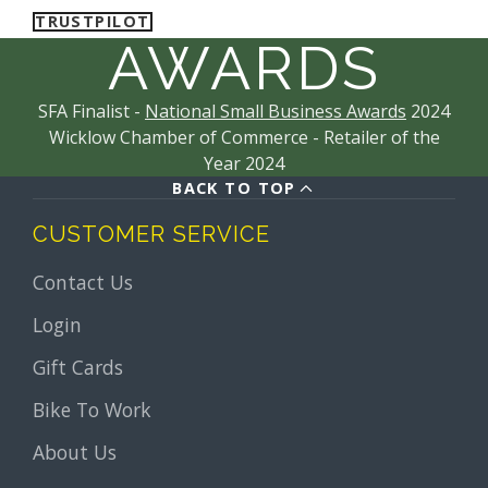
TRUSTPILOT
AWARDS
SFA Finalist -
National Small Business Awards
2024
Wicklow Chamber of Commerce - Retailer of the
Year 2024
BACK TO TOP
CUSTOMER SERVICE
Contact Us
Login
Gift Cards
Bike To Work
About Us