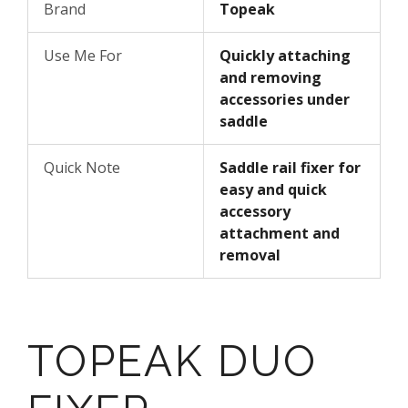
Brand
Topeak
Use Me For
Quickly attaching
and removing
accessories under
saddle
Quick Note
Saddle rail fixer for
easy and quick
accessory
attachment and
removal
TOPEAK DUO