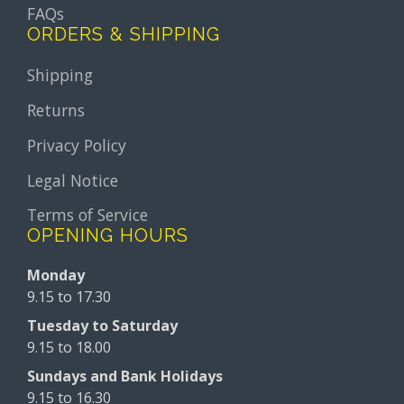
FAQs
ORDERS & SHIPPING
Shipping
Returns
Privacy Policy
Legal Notice
Terms of Service
OPENING HOURS
Monday
9.15 to 17.30
Tuesday to Saturday
9.15 to 18.00
Sundays and Bank Holidays
9.15 to 16.30