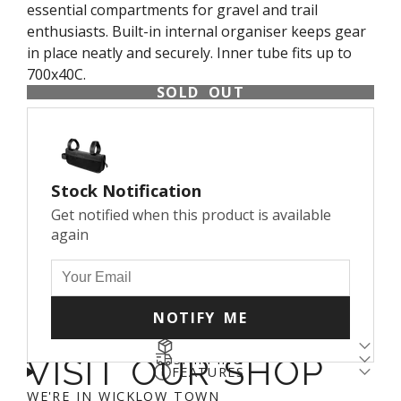
essential compartments for gravel and trail
enthusiasts. Built-in internal organiser keeps gear
in place neatly and securely. Inner tube fits up to
700x40C.
SOLD OUT
Stock Notification
Get notified when this product is available
again
NOTIFY ME
RETURNS
SHIPPING
VISIT OUR SHOP
Returns come with a cost - for us and the planet.
FEATURES
Enjoy free shipping over €100* and a 14-day fit
We’ve arranged a fair DPD return rate for you, with
CAPACITY: 0.6 L
WE'RE IN WICKLOW TOWN
guarantee (return fee applies). We aim to get