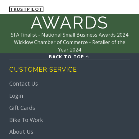
TRUSTPILOT
AWARDS
SFA Finalist -
National Small Business Awards
2024
Wicklow Chamber of Commerce - Retailer of the
Year 2024
BACK TO TOP
CUSTOMER SERVICE
Contact Us
Login
Gift Cards
Bike To Work
About Us