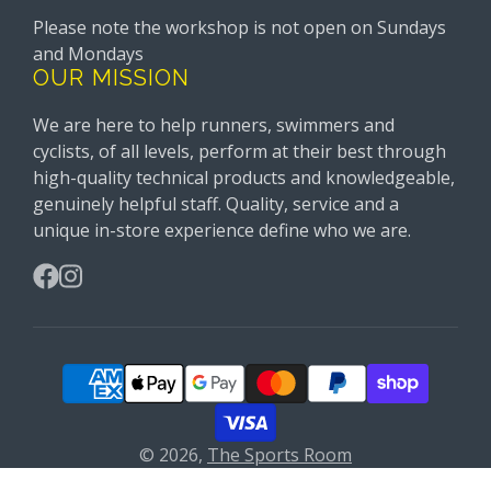
Please note the workshop is not open on Sundays
and Mondays
OUR MISSION
We are here to help runners, swimmers and
cyclists, of all levels, perform at their best through
high-quality technical products and knowledgeable,
genuinely helpful staff. Quality, service and a
unique in-store experience define who we are.
Facebook
Instagram
© 2026,
The Sports Room