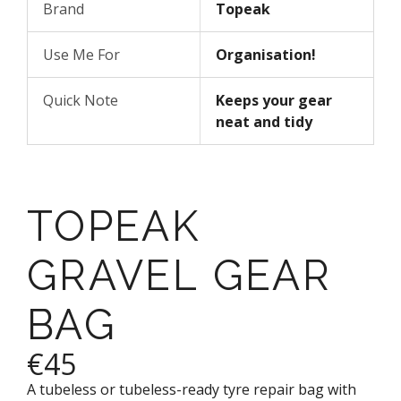
Brand
Topeak
Use Me For
Organisation!
Quick Note
Keeps your gear
neat and tidy
TOPEAK
GRAVEL GEAR
BAG
€45
A tubeless or tubeless-ready tyre repair bag with