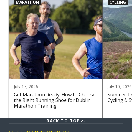
MARATHON
CYCLING
July 17, 2026
July 10, 2026
Get Marathon Ready: How to Choose
Summer Tra
the Right Running Shoe for Dublin
Cycling & 
Marathon Training
BACK TO TOP