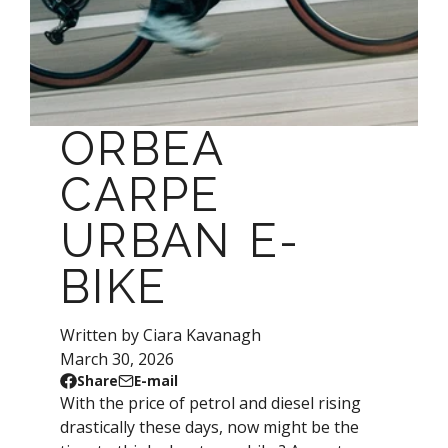
ORBEA
CARPE
URBAN E-
BIKE
Written by Ciara Kavanagh
March 30, 2026
Share
E-mail
Share
Opens
Share
With the price of petrol and diesel rising
on
in
by
drastically these days, now might be the
Facebook
a
e-