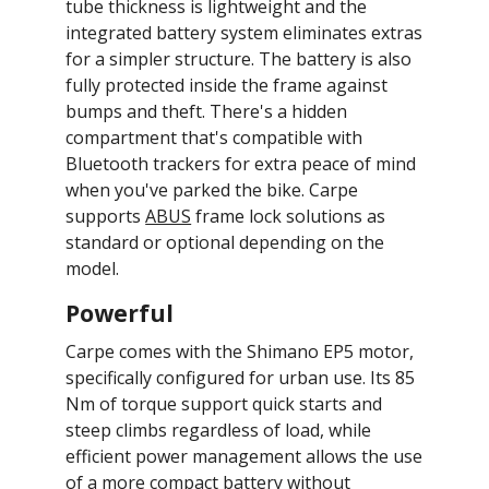
tube thickness is lightweight and the
integrated battery system eliminates extras
for a simpler structure. The battery is also
fully protected inside the frame against
bumps and theft. There's a hidden
compartment that's compatible with
Bluetooth trackers for extra peace of mind
when you've parked the bike. Carpe
supports
ABUS
frame lock solutions as
standard or optional depending on the
model.
Powerful
Carpe comes with the Shimano EP5 motor,
specifically configured for urban use. Its 85
Nm of torque support quick starts and
steep climbs regardless of load, while
efficient power management allows the use
of a more compact battery without