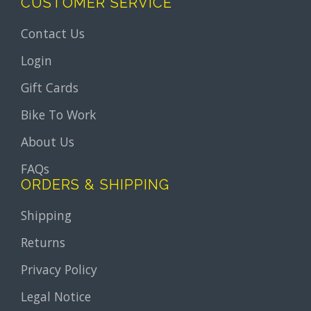
CUSTOMER SERVICE
Contact Us
Login
Gift Cards
Bike To Work
About Us
FAQs
ORDERS & SHIPPING
Shipping
Returns
Privacy Policy
Legal Notice