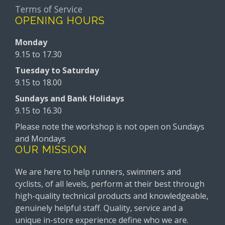
Terms of Service
OPENING HOURS
Monday
9.15 to 17.30
Tuesday to Saturday
9.15 to 18.00
Sundays and Bank Holidays
9.15 to 16.30
Please note the workshop is not open on Sundays
and Mondays
OUR MISSION
We are here to help runners, swimmers and
cyclists, of all levels, perform at their best through
high-quality technical products and knowledgeable,
genuinely helpful staff. Quality, service and a
unique in-store experience define who we are.