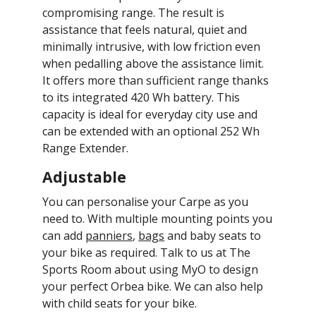
compromising range. The result is
assistance that feels natural, quiet and
minimally intrusive, with low friction even
when pedalling above the assistance limit.
It offers more than sufficient range thanks
to its integrated 420 Wh battery. This
capacity is ideal for everyday city use and
can be extended with an optional 252 Wh
Range Extender.
Adjustable
You can personalise your Carpe as you
need to. With multiple mounting points you
can add
panniers
,
bags
and baby seats to
your bike as required. Talk to us at The
Sports Room about using MyO to design
your perfect Orbea bike. We can also help
with child seats for your bike.