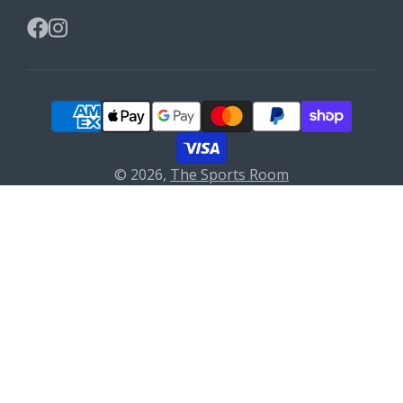
Facebook
Instagram
© 2026,
The Sports Room