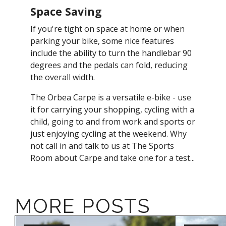
Space Saving
If you're tight on space at home or when
parking your bike, some nice features
include the ability to turn the handlebar 90
degrees and the pedals can fold, reducing
the overall width.
The Orbea Carpe is a versatile e-bike - use
it for carrying your shopping, cycling with a
child, going to and from work and sports or
just enjoying cycling at the weekend. Why
not call in and talk to us at The Sports
Room about Carpe and take one for a test...
MORE POSTS