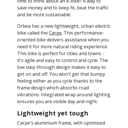
new
mail
time to think about an e-bike? A way to
window.
save money and to keep fit, beat the traffic
and be more sustainable.
Orbea has a new lightweight, urban electric
bike called the
Carpe
. This performance-
oriented bike delivers assistance when you
need it for more natural riding experience.
This bike is perfect for cities and towns -
it's agile and easy to control and cycle. The
low step-through design makes it easy to
get on and off. You won't get that bumpy
feeling either as you cycle thanks to the
frame design which absorbs road
vibrations. Integrated wrap around lighting
ensures you are visible day and night.
Lightweight yet tough
Carpe's aluminium frame, with optimised